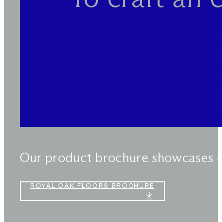
Our product brochure showcases our
ROYAL OAK FLOORS BROCHURE