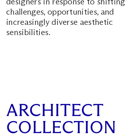
designers in response to shifting
Search ...
challenges, opportunities, and
increasingly diverse aesthetic
sensibilities.
ARCHITECT
COLLECTION