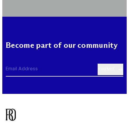
Become part of our community