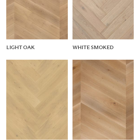
LIGHT OAK
WHITE SMOKED