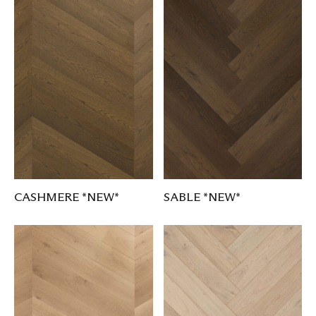
CASHMERE *NEW*
SABLE *NEW*