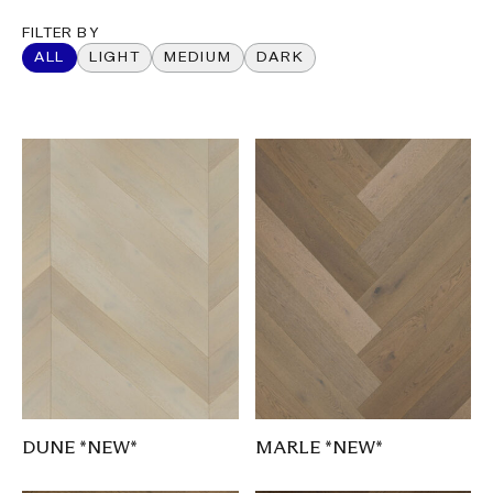
FILTER BY
ALL
LIGHT
MEDIUM
DARK
DUNE *NEW*
MARLE *NEW*