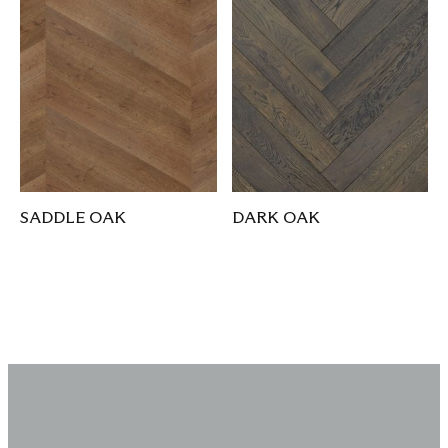
SADDLE OAK
DARK OAK