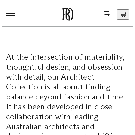
Products
Product
Resourc
In Situ
About
Shop
Contact
At the intersection of materiality,
Resources
Our Floorboa
Installation
Projects
People
Aftercare
General Enqui
thoughtful design, and obsession
In Situ
Your cart
Stair Nosing
Maintenance
Guides
Sustainability
Trade Enquir
with detail, our Architect
is
Collection is all about finding
currently
About
Product FAQ
Production
Careers
Book a consu
empty.
balance beyond fashion and time.
Shop
It has been developed in close
collaboration with leading
Contact
Australian architects and