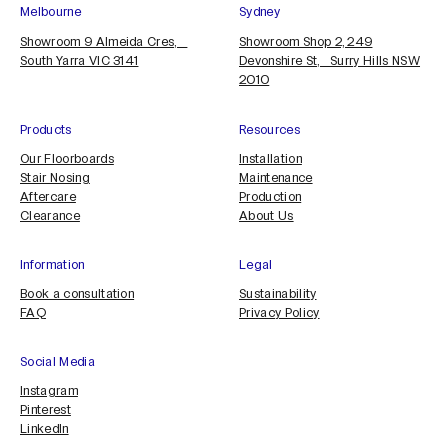
Melbourne
Sydney
Showroom 9 Almeida Cres,
Showroom Shop 2, 249
South Yarra VIC 3141
Devonshire St, Surry Hills NSW
2010
Products
Resources
Our Floorboards
Installation
Stair Nosing
Maintenance
Aftercare
Production
Clearance
About Us
Information
Legal
Book a consultation
Sustainability
FAQ
Privacy Policy
Social Media
Instagram
Pinterest
LinkedIn