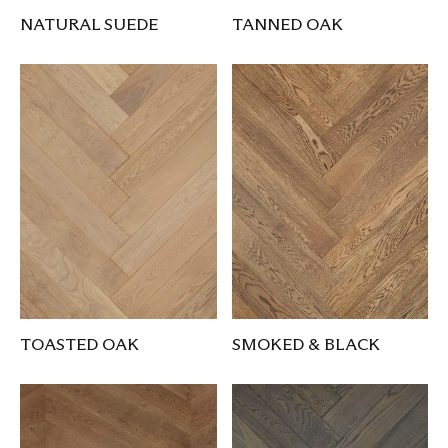
NATURAL SUEDE
TANNED OAK
TOASTED OAK
SMOKED & BLACK