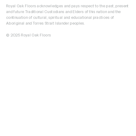
Royal Oak Floors acknowledges and pays respect to the past, present
and future Traditional Custodians and Elders of this nation and the
continuation of cultural, spiritual and educational practices of
Aboriginal and Torres Strait Islander peoples.
© 2025 Royal Oak Floors