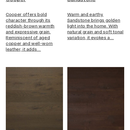
Cooper offers bold
Warm and earthy,
character through its
Sandstone brings golden
reddish-brown warmth
light into the home. With
and expressive grain.
natural grain and soft tonal
Reminiscent of aged
variation, it evokes a…
copper and well-worn
leather, it adds…