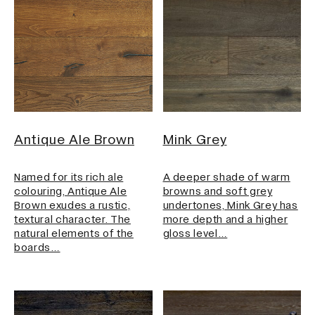
Antique Ale Brown
Mink Grey
Named for its rich ale
A deeper shade of warm
colouring, Antique Ale
browns and soft grey
Brown exudes a rustic,
undertones, Mink Grey has
textural character. The
more depth and a higher
natural elements of the
gloss level…
boards…