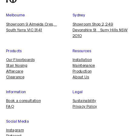
Melbourne
Sydney
Showroom 9 Almeida Cres,
Showroom Shop 2, 249
South Yarra VIC 3141
Devonshire St, Surry Hills NSW
2010
Products
Resources
Our Floorboards
Installation
Stair Nosing
Maintenance
Aftercare
Production
Clearance
About Us
Information
Legal
Book a consultation
Sustainability
FAQ
Privacy Policy
Social Media
Instagram