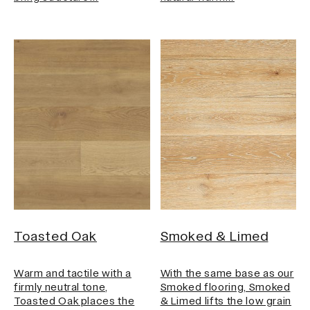
Toasted Oak
Smoked & Limed
Warm and tactile with a
With the same base as our
firmly neutral tone,
Smoked flooring, Smoked
Toasted Oak places the
& Limed lifts the low grain