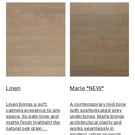
Linen
Marle *NEW*
Linen brings a soft,
A contemporary mid‑tone
calming presence to any
with sophisticated grey
space. Its pale tone and
undertones. Marle brings
matte finish highlight the
architectural clarity and
natural oak grain,…
works seamlessly in
modern, urban projects.