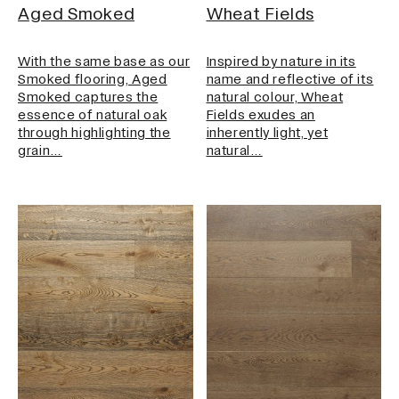
Aged Smoked
Wheat Fields
With the same base as our
Inspired by nature in its
Smoked flooring, Aged
name and reflective of its
Smoked captures the
natural colour, Wheat
essence of natural oak
Fields exudes an
through highlighting the
inherently light, yet
grain…
natural…