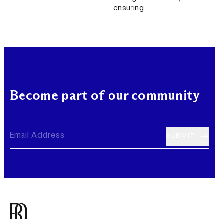
ensuring…
Become part of our community