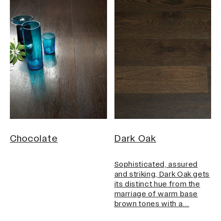
Chocolate
Dark Oak
Sophisticated, assured
and striking, Dark Oak gets
its distinct hue from the
marriage of warm base
brown tones with a…