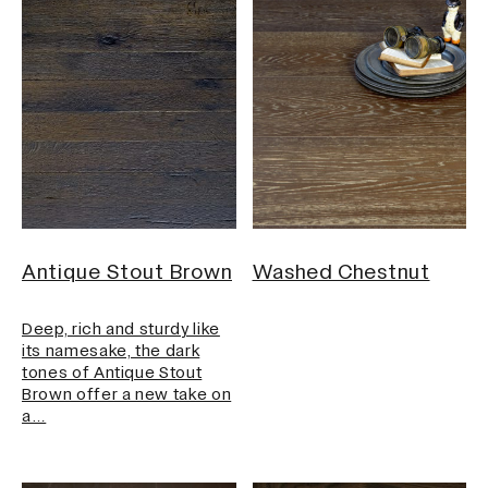
Antique Stout Brown
Washed Chestnut
Deep, rich and sturdy like
its namesake, the dark
tones of Antique Stout
Brown offer a new take on
a…