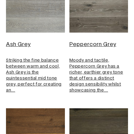
Ash Grey
Peppercorn Grey
Striking the fine balance
Moody and tactile,
between warm and cool,
Peppercorn Grey has a
Ash Grey is the
richer, earthier grey tone
quintessential mid tone
that offers a distinct
grey, perfect for creating
design sensibility whilst
an…
showcasing the…