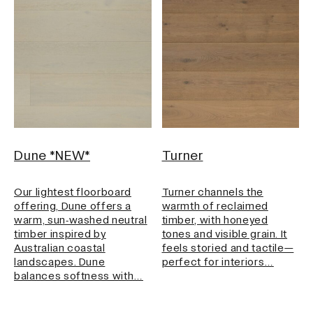
Grading
Search ...
Select
Style
Select
Dune *NEW*
Turner
Our lightest floorboard
Turner channels the
offering, Dune offers a
warmth of reclaimed
warm, sun‑washed neutral
timber, with honeyed
Tone
timber inspired by
tones and visible grain. It
Australian coastal
feels storied and tactile—
Select
landscapes. Dune
perfect for interiors…
balances softness with…