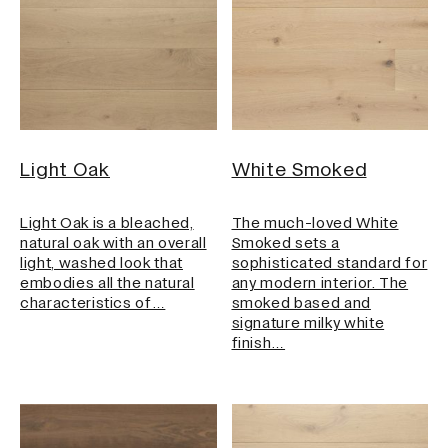
Light Oak
White Smoked
Light Oak is a bleached,
The much-loved White
natural oak with an overall
Smoked sets a
light, washed look that
sophisticated standard for
embodies all the natural
any modern interior. The
characteristics of…
smoked based and
signature milky white
finish…