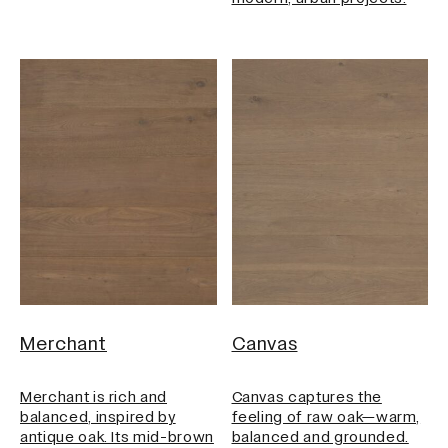
Merchant
Canvas
Merchant is rich and
Canvas captures the
balanced, inspired by
feeling of raw oak—warm,
antique oak. Its mid-brown
balanced and grounded.