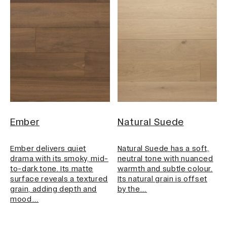
Ember
Natural Suede
Ember delivers quiet
Natural Suede has a soft,
drama with its smoky, mid-
neutral tone with nuanced
to-dark tone. Its matte
warmth and subtle colour.
surface reveals a textured
Its natural grain is offset
grain, adding depth and
by the…
mood…