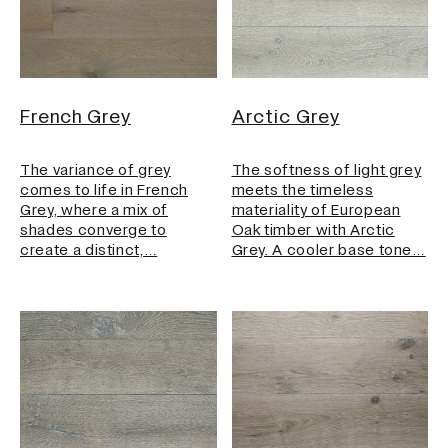
French Grey
Arctic Grey
The variance of grey
The softness of light grey
comes to life in French
meets the timeless
Grey, where a mix of
materiality of European
shades converge to
Oak timber with Arctic
create a distinct,…
Grey. A cooler base tone…