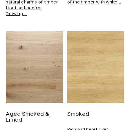
natural charms of timber
of the timber with white…
front and centre.
Drawing…
Aged Smoked &
Smoked
Limed
Rich and hearty, yet