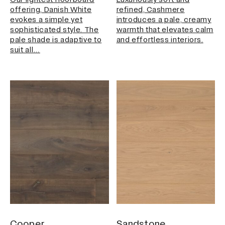
Our lightest floorboard
Luxuriously soft and
offering, Danish White
refined, Cashmere
evokes a simple yet
introduces a pale, creamy
sophisticated style. The
warmth that elevates calm
pale shade is adaptive to
and effortless interiors.
suit all…
Cooper
Sandstone