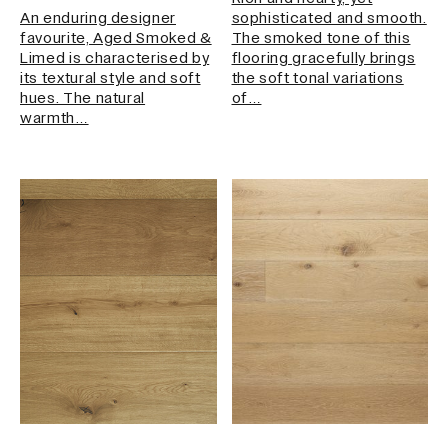
An enduring designer
sophisticated and smooth.
favourite, Aged Smoked &
The smoked tone of this
Limed is characterised by
flooring gracefully brings
its textural style and soft
the soft tonal variations
hues. The natural
of…
warmth…