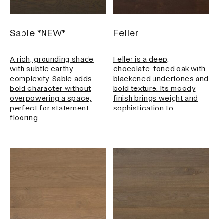
Sable *NEW*
Feller
A rich, grounding shade
Feller is a deep,
with subtle earthy
chocolate-toned oak with
complexity. Sable adds
blackened undertones and
bold character without
bold texture. Its moody
overpowering a space,
finish brings weight and
perfect for statement
sophistication to…
flooring.