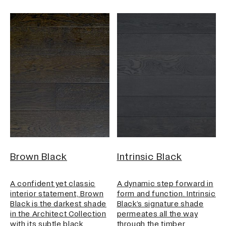
Brown Black
Intrinsic Black
A confident yet classic
A dynamic step forward in
interior statement, Brown
form and function. Intrinsic
Black is the darkest shade
Black’s signature shade
in the Architect Collection
permeates all the way
with its subtle black…
through the timber,