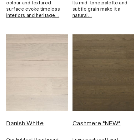
colour and textured
Its mid-tone palette and
surface evoke timeless
subtle grain make it a
interiors and heritage…
natural…
Danish White
Cashmere *NEW*