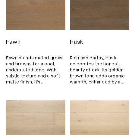
Fawn
Husk
Fawn blends muted greys
Rich and earthy, Husk
and browns for a cool,
celebrates the honest
understated tone. With
beauty of oak. Its golden
subtle texture and a soft
brown tone adds organic
matte finish, it’s…
warmth, enhanced by a…