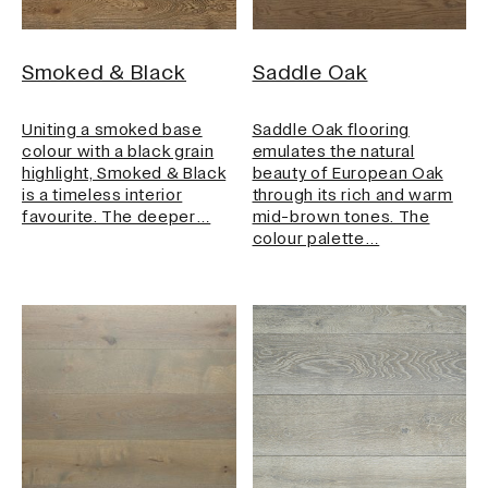
Smoked & Black
Saddle Oak
Uniting a smoked base
Saddle Oak flooring
colour with a black grain
emulates the natural
highlight, Smoked & Black
beauty of European Oak
is a timeless interior
through its rich and warm
favourite. The deeper…
mid-brown tones. The
colour palette…