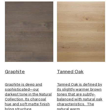
Graphite
Tanned Oak
Graphite is deep and
Tanned Oak is defined by
sophisticated—our
its slightly warmer brown
darkest tone in the Natural
tones that are subtly-
Collection. Its charcoal
balanced with natural oak
hue and soft matte finish
characteristics. The
bring structure…
natural warm…