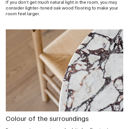
If you don’t get much natural light in the room, you may
consider lighter-toned oak wood flooring to make your
room feel larger.
Colour of the surroundings