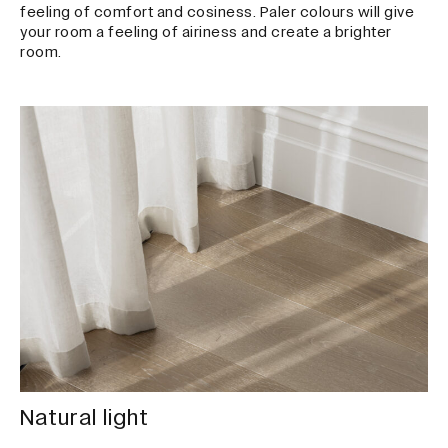
feeling of comfort and cosiness. Paler colours will give
your room a feeling of airiness and create a brighter
room.
Natural light