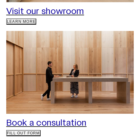
Visit our showroom
LEARN MORE
Book a consultation
FILL OUT FORM