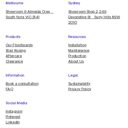
Melbourne
Sydney
Showroom 9 Almeida Cres,
Showroom Shop 2, 249
South Yarra VIC 3141
Devonshire St, Surry Hills NSW
2010
Products
Resources
Our Floorboards
Installation
Stair Nosing
Maintenance
Aftercare
Production
Clearance
About Us
Information
Legal
Book a consultation
Sustainability
FAQ
Privacy Policy
Social Media
Instagram
Pinterest
LinkedIn