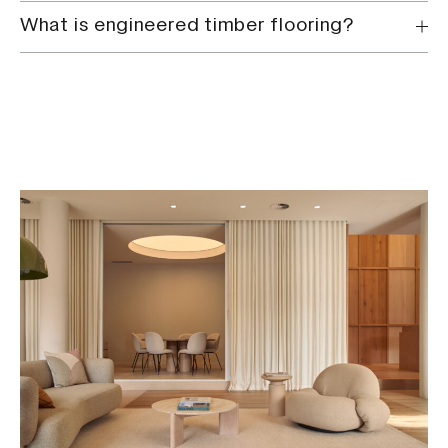
What is engineered timber flooring?