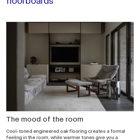
floorboards
Search ...
The mood of the room
Cool-toned engineered oak flooring creates a formal
feeling in the room, while warmer tones give you a