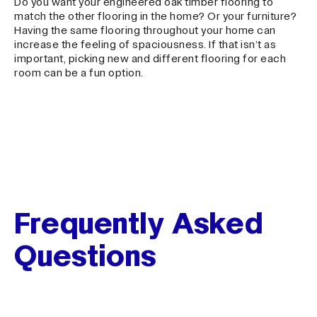
Do you want your engineered oak timber flooring to
match the other flooring in the home? Or your furniture?
Having the same flooring throughout your home can
increase the feeling of spaciousness. If that isn’t as
important, picking new and different flooring for each
room can be a fun option.
Frequently Asked
Questions