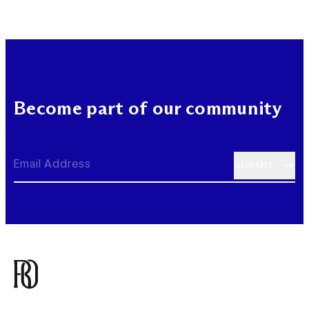
Become part of our community