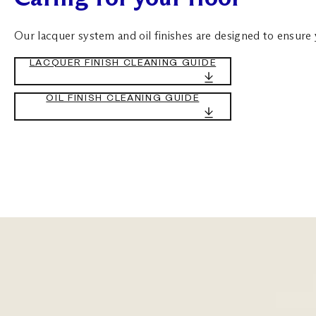
Our lacquer system and oil finishes are designed to ensure yo
LACQUER FINISH CLEANING GUIDE
OIL FINISH CLEANING GUIDE