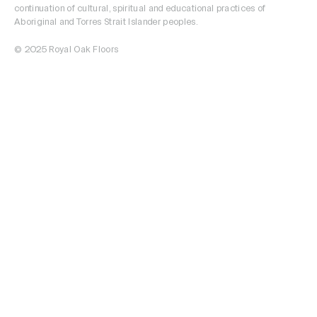
continuation of cultural, spiritual and educational practices of
Aboriginal and Torres Strait Islander peoples.
© 2025 Royal Oak Floors