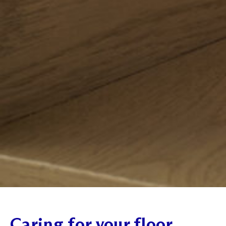
Caring for your floor