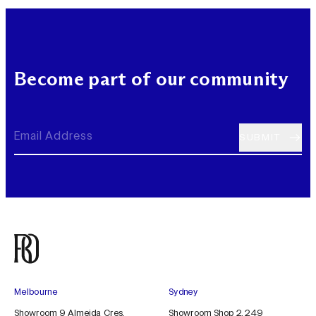
Become part of our community
Melbourne
Sydney
Showroom 9 Almeida Cres,
Showroom Shop 2, 249