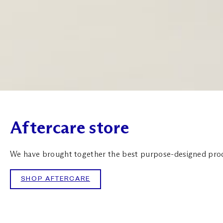
Aftercare store
We have brought together the best purpose-designed produc
SHOP AFTERCARE