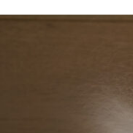
Search ...