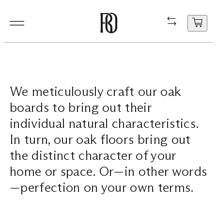
Products
Product
Resourc
In Situ
About
Shop
Contact
We meticulously craft our oak
Resources
Our Floorboa
Installation
Projects
People
Aftercare
General Enqui
boards to bring out their
In Situ
Your cart
Stair Nosing
Maintenance
Guides
Sustainability
Trade Enquir
individual natural characteristics.
is
In turn, our oak floors bring out
currently
About
Product FAQ
Production
Careers
Book a consu
empty.
the distinct character of your
Shop
home or space. Or—in other words
—perfection on your own terms.
Contact