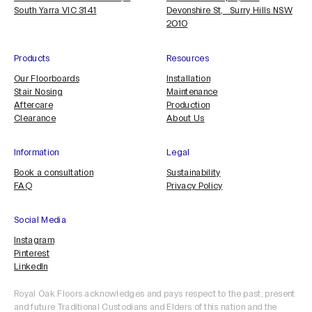
South Yarra VIC 3141
Devonshire St, Surry Hills NSW
2010
Products
Resources
Our Floorboards
Installation
Stair Nosing
Maintenance
Aftercare
Production
Clearance
About Us
Information
Legal
Book a consultation
Sustainability
FAQ
Privacy Policy
Social Media
Instagram
Pinterest
LinkedIn
Royal Oak Floors acknowledges and pays respect to the past, present
and future Traditional Custodians and Elders of this nation and the