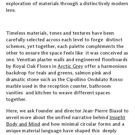
exploration of materials through a distinctively modern
lens.
Timeless materials, tones and textures have been
carefully selected across each level to forge distinct
schemes, yet together, each palette complements the
other to ensure the space feels like it was conceived as
one. Venetian plaster walls and engineered floorboards
by Royal Oak Floors in
Arctic Grey
offer a harmonious
backdrop for teals and greens, salmon pink and
dramatic stone such as the Cipollino Ondulato Rosso
marble used in the reception counter, bathroom
vanities and kitchen to weave different spaces
together.
Here, we ask founder and director Jean-Pierre Biasol to
unveil more about the unified narrative behind
Insight
Body and Mind
and how minimal circular forms and a
unique material language have shaped this deeply