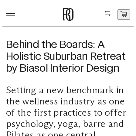
Products
Product
Resourc
In Situ
About
Shop
Contact
Behind the Boards: A
Resources
Holistic Suburban Retreat
Our Floorboa
Installation
Projects
People
Aftercare
General Enqui
by Biasol Interior Design
In Situ
Your cart
Stair Nosing
Maintenance
Guides
Sustainability
Trade Enquir
is
currently
Setting a new benchmark in
About
Product FAQ
Production
Careers
Book a consu
empty.
the wellness industry as one
Shop
of the first practices to offer
Contact
psychology, yoga, barre and
Pilates as one central