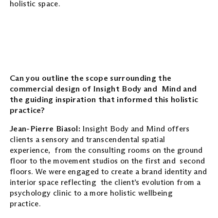
holistic space.
Can you outline the scope surrounding the
commercial design of Insight Body and Mind and
the guiding inspiration that informed this holistic
practice?
Jean-Pierre Biasol:
Insight Body and Mind offers
clients a sensory and transcendental spatial
experience, from the consulting rooms on the ground
floor to the movement studios on the first and second
floors. We were engaged to create a brand identity and
interior space reflecting the client’s evolution from a
psychology clinic to a more holistic wellbeing
practice.