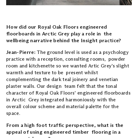
How did our Royal Oak Floors engineered
floorboards in Arctic Grey play a role in the
wellbeing narrative behind the Insight practice?
Jean-Pierre:
The ground level is used as a psychology
practice with a reception, consulting rooms, powder
room and kitchenette so we wanted Artic Grey’s slight
warmth and texture to be present whilst
complementing the dark teal joinery and venetian
plaster walls. Our design team felt that the tonal
character of Royal Oak Floors’ engineered floorboards
in Arctic Grey integrated harmoniously with the
overall colour scheme and material palette for the
space.
From a high foot traffic perspective, what is the
appeal of using engineered timber flooring in a