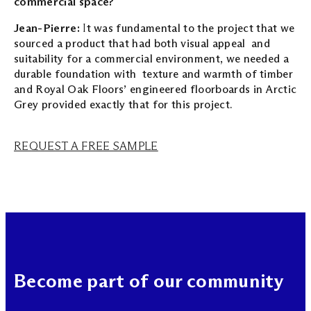
commercial space?
Jean-Pierre:
I
t was fundamental to the project that we
sourced a product that had both visual appeal and
suitability for a commercial environment, we needed a
durable foundation with texture and warmth of timber
and Royal Oak Floors’ engineered floorboards in Arctic
Grey provided exactly that for this project.
REQUEST A FREE SAMPLE
Become part of our community