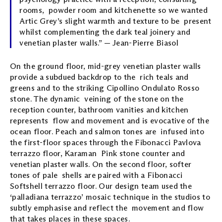
rooms, powder room and kitchenette so we wanted
Artic Grey’s slight warmth and texture to be present
whilst complementing the dark teal joinery and
venetian plaster walls.” — Jean-Pierre Biasol
On the ground floor, mid-grey venetian plaster walls
provide a subdued backdrop to the rich teals and
greens and to the striking Cipollino Ondulato Rosso
stone. The dynamic veining of the stone on the
reception counter, bathroom vanities and kitchen
represents flow and movement and is evocative of the
ocean floor. Peach and salmon tones are infused into
the first-floor spaces through the Fibonacci Pavlova
terrazzo floor, Karaman Pink stone counter and
venetian plaster walls. On the second floor, softer
tones of pale shells are paired with a Fibonacci
Softshell terrazzo floor. Our design team used the
‘palladiana terrazzo’ mosaic technique in the studios to
subtly emphasise and reflect the movement and flow
that takes places in these spaces.