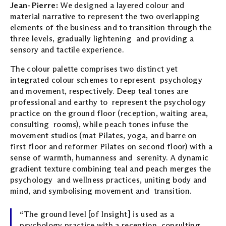
Jean-Pierre:
We designed a layered colour and
material narrative to represent the two overlapping
elements of the business and to transition through the
three levels, gradually lightening and providing a
sensory and tactile experience.
The colour palette comprises two distinct yet
integrated colour schemes to represent psychology
and movement, respectively. Deep teal tones are
professional and earthy to represent the psychology
practice on the ground floor (reception, waiting area,
consulting rooms), while peach tones infuse the
movement studios (mat Pilates, yoga, and barre on
first floor and reformer Pilates on second floor) with a
sense of warmth, humanness and serenity. A dynamic
gradient texture combining teal and peach merges the
psychology and wellness practices, uniting body and
mind, and symbolising movement and transition.
“The ground level [of Insight] is used as a
psychology practice with a reception, consulting