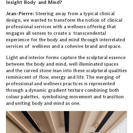
Insight Body and Mind?
Jean-Pierre:
Steering away from a typical clinical
design, we wanted to transform the notion of clinical
professional services with a wellness offering that
engages all senses to create a transcendental
experience for the body and mind through interrelated
services of wellness and a cohesive brand and space.
Light and interior forms capture the sculptural essence
between the body and mind, well illuminated spaces
and the curved stone lean into these sculptural qualities
reminiscent of flow, energy and life. The merging of
professional and wellness practices is represented
through a dynamic gradient texture combining both
colour palettes, symbolising movement and transition
and uniting body and mind as one.