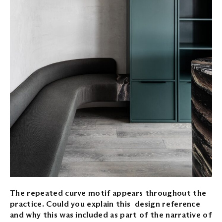
The repeated curve motif appears throughout the
practice. Could you explain this design reference
and why this was included as part of the narrative of