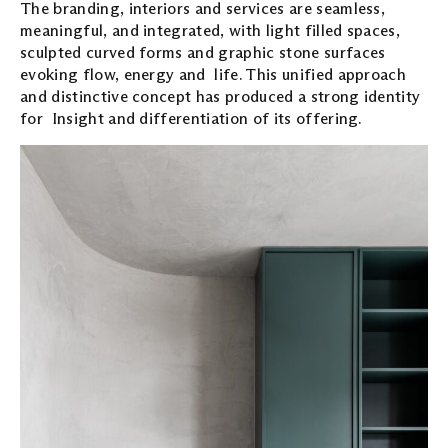
The branding, interiors and services are seamless,
meaningful, and integrated, with light filled spaces,
sculpted curved forms and graphic stone surfaces
evoking flow, energy and life. This unified approach
and distinctive concept has produced a strong identity
for Insight and differentiation of its offering.