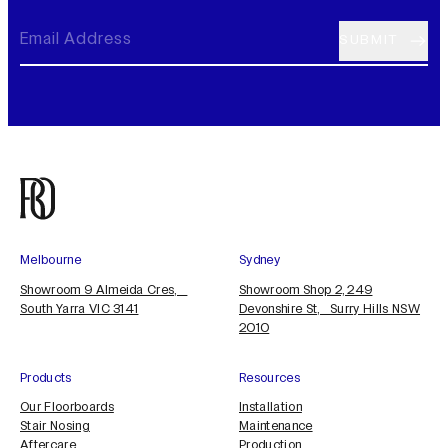
Melbourne
Sydney
Showroom 9 Almeida Cres,
Showroom Shop 2, 249
South Yarra VIC 3141
Devonshire St, Surry Hills NSW
2010
Products
Resources
Our Floorboards
Installation
Stair Nosing
Maintenance
Aftercare
Production