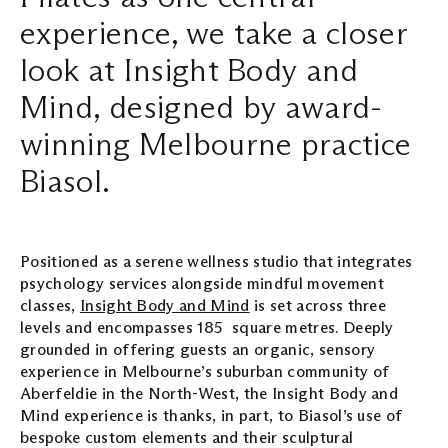
experience, we take a closer
Search ...
look at Insight Body and
Mind, designed by award-
winning Melbourne practice
Biasol.
Positioned as a serene wellness studio that integrates
psychology services alongside mindful movement
classes,
Insight Body and Mind
is set across three
levels and encompasses 185 square metres. Deeply
grounded in offering guests an organic, sensory
experience in Melbourne’s suburban community of
Aberfeldie in the North-West, the Insight Body and
Mind experience is thanks, in part, to Biasol’s use of
bespoke custom elements and their sculptural