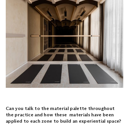
Can you talk to the material palette throughout
the practice and how these materials have been
applied to each zone to build an experiential space?