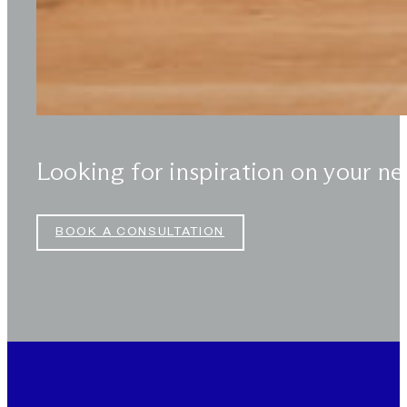
Looking for inspiration on your ne
BOOK A CONSULTATION