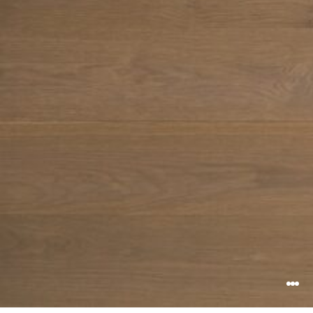
Search ...