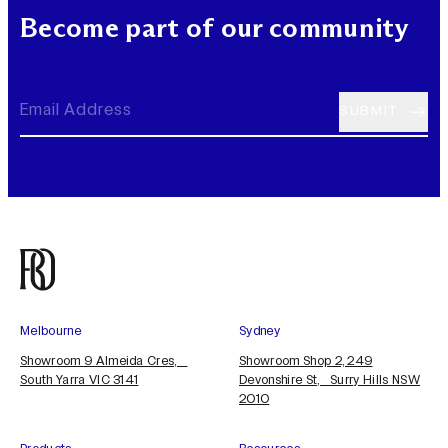
Become part of our community
Melbourne
Sydney
Showroom 9 Almeida Cres,
Showroom Shop 2, 249
South Yarra VIC 3141
Devonshire St, Surry Hills NSW
2010