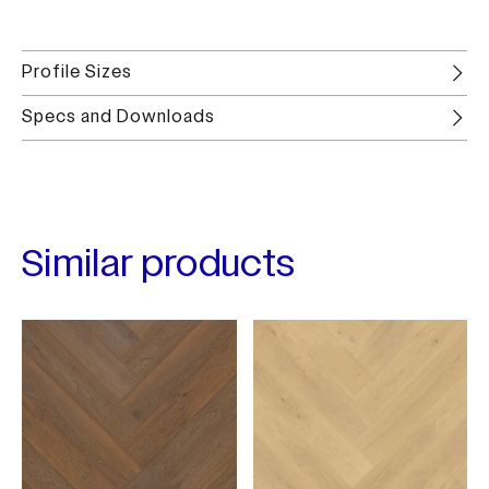
Profile Sizes
Specs and Downloads
Similar products