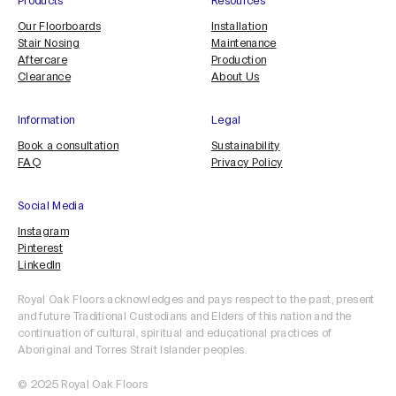
Products
Resources
Our Floorboards
Installation
Stair Nosing
Maintenance
Aftercare
Production
Clearance
About Us
Information
Legal
Book a consultation
Sustainability
FAQ
Privacy Policy
Social Media
Instagram
Pinterest
LinkedIn
Royal Oak Floors acknowledges and pays respect to the past, present
and future Traditional Custodians and Elders of this nation and the
continuation of cultural, spiritual and educational practices of
Aboriginal and Torres Strait Islander peoples.
© 2025 Royal Oak Floors