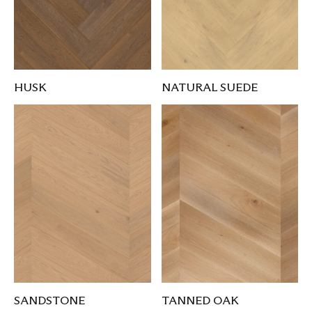
HUSK
NATURAL SUEDE
SANDSTONE
TANNED OAK