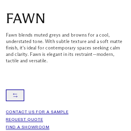
FAWN
Fawn blends muted greys and browns for a cool,
understated tone. With subtle texture and a soft matte
finish, it’s ideal for contemporary spaces seeking calm
and clarity. Fawn is elegant in its restraint—modern,
tactile and versatile.
CONTACT US FOR A SAMPLE
REQUEST QUOTE
FIND A SHOWROOM