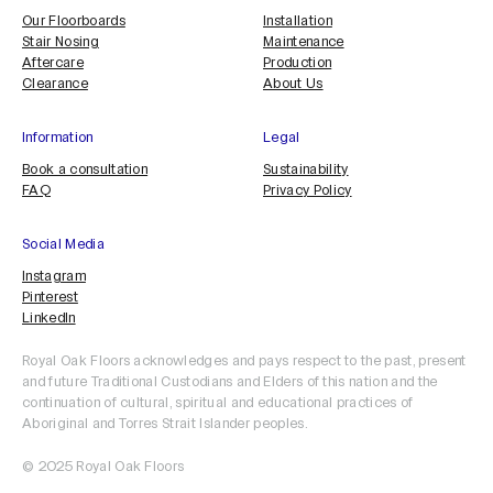
Our Floorboards
Installation
Stair Nosing
Maintenance
Aftercare
Production
Clearance
About Us
Information
Legal
Book a consultation
Sustainability
FAQ
Privacy Policy
Social Media
Instagram
Pinterest
LinkedIn
Royal Oak Floors acknowledges and pays respect to the past, present
and future Traditional Custodians and Elders of this nation and the
continuation of cultural, spiritual and educational practices of
Aboriginal and Torres Strait Islander peoples.
© 2025 Royal Oak Floors