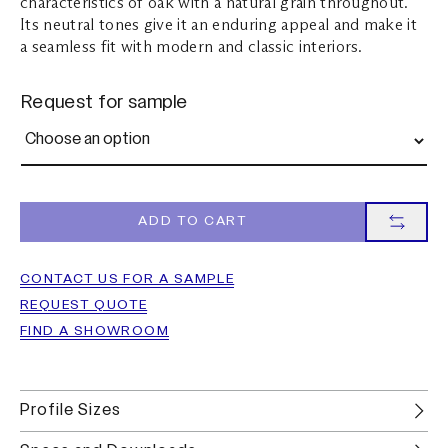
characteristics of oak with a natural grain throughout.
Its neutral tones give it an enduring appeal and make it
a seamless fit with modern and classic interiors.
Request for sample
ADD TO CART
CONTACT US FOR A SAMPLE
REQUEST QUOTE
FIND A SHOWROOM
Profile Sizes