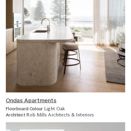
Ondas Apartments
Light Oak
Floorboard Colour
Rob Mills Architects & Interiors
Architect