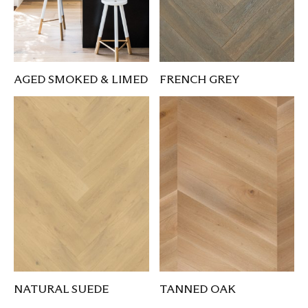
AGED SMOKED & LIMED
FRENCH GREY
NATURAL SUEDE
TANNED OAK