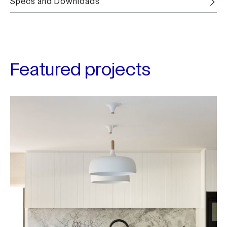
Specs and Downloads
Featured projects