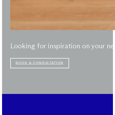
Looking for inspiration on your ne
BOOK A CONSULTATION