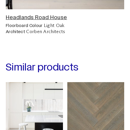
Headlands Road House
Light Oak
Floorboard Colour
Corben Architects
Architect
Similar products