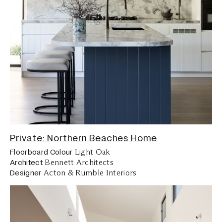
Private: Northern Beaches Home
Light Oak
Floorboard Colour
Bennett Architects
Architect
Acton & Rumble Interiors
Designer