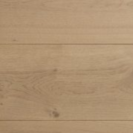
Search ...