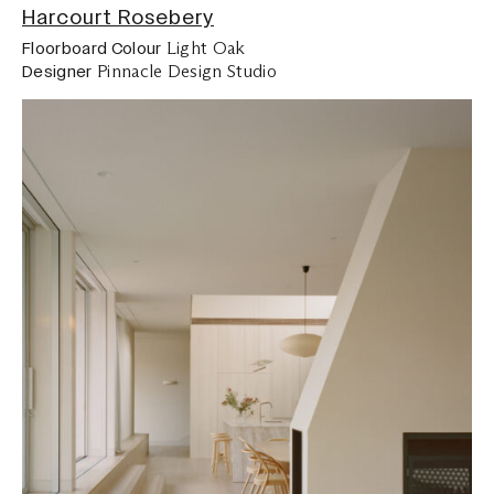
Harcourt Rosebery
Light Oak
Floorboard Colour
Pinnacle Design Studio
Designer