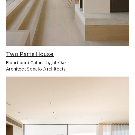
Two Parts House
Light Oak
Floorboard Colour
Sonelo Architects
Architect