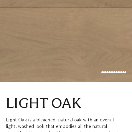
LIGHT OAK
Light Oak is a bleached, natural oak with an overall
light, washed look that embodies all the natural