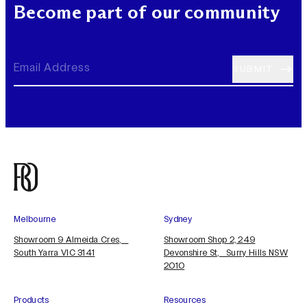
Become part of our community
Melbourne
Sydney
Showroom 9 Almeida Cres,
Showroom Shop 2, 249
South Yarra VIC 3141
Devonshire St, Surry Hills NSW
2010
Products
Resources