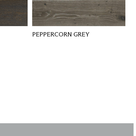
PEPPERCORN GREY