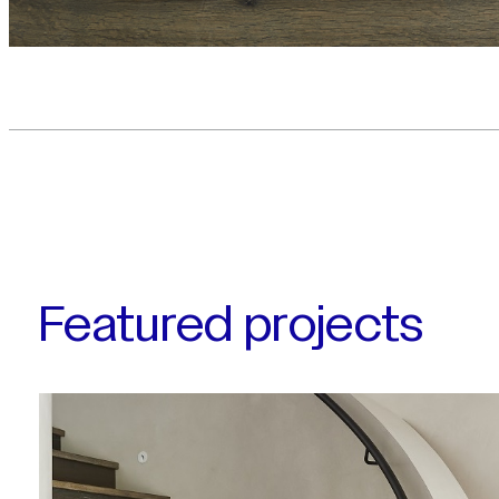
Featured projects