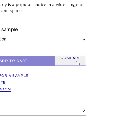
rey is a popular choice in a wide range of
s and spaces.
r sample
COMPARE
ADD TO CART
FOR A SAMPLE
OTE
WROOM