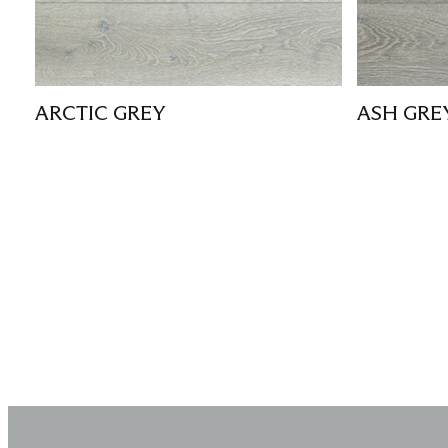
ARCTIC GREY
ASH GRE