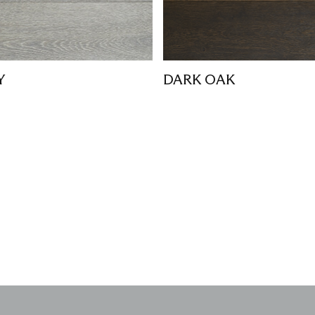
Y
DARK OAK