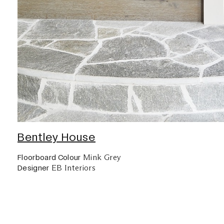
Bentley House
Mink Grey
Floorboard Colour
EB Interiors
Designer