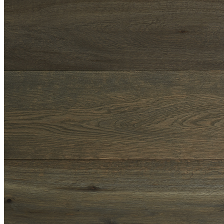
Shop
Contact