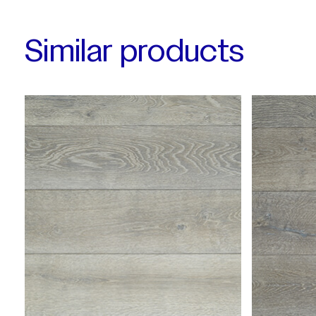
Similar products