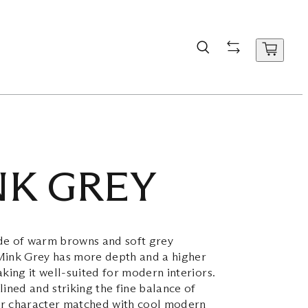
NK GREY
de of warm browns and soft grey
Mink Grey has more depth and a higher
aking it well-suited for modern interiors.
lined and striking the fine balance of
r character matched with cool modern