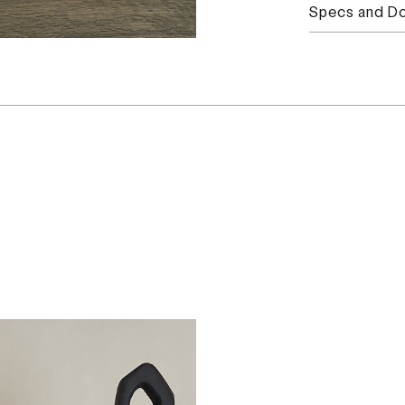
Specs and D