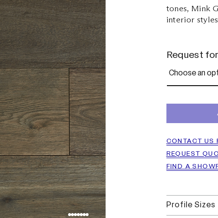
tones, Mink G
interior style
Request fo
CONTACT US 
REQUEST QU
FIND A SHO
Profile Sizes