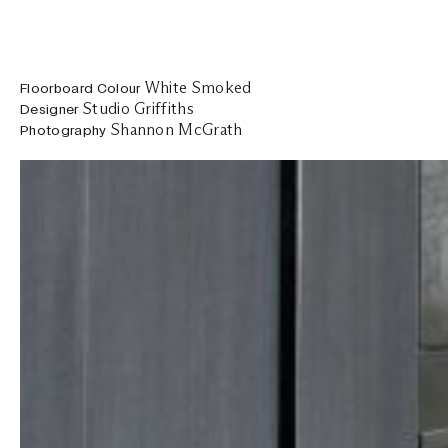
White Smoked
Floorboard Colour
Studio Griffiths
Designer
Shannon McGrath
Photography