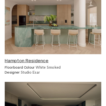
Hampton Residence
White Smoked
Floorboard Colour
Studio Esar
Designer