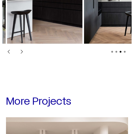
More Projects