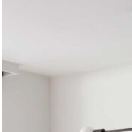
Search ...