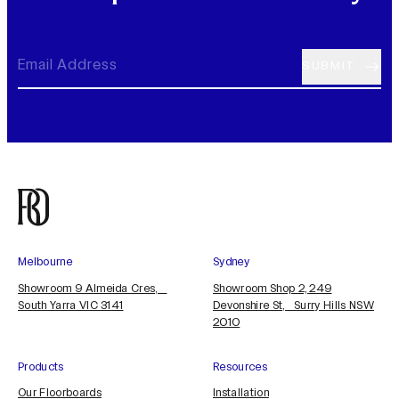
Melbourne
Sydney
Showroom 9 Almeida Cres,
Showroom Shop 2, 249
South Yarra VIC 3141
Devonshire St, Surry Hills NSW
2010
Products
Resources
Our Floorboards
Installation