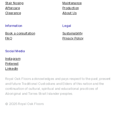
Stair Nosing
Maintenance
Aftercare
Production
Clearance
About Us
Information
Legal
Book a consultation
Sustainability
FAQ
Privacy Policy
Social Media
Instagram
Pinterest
LinkedIn
Royal Oak Floors acknowledges and pays respect to the past, present
and future Traditional Custodians and Elders of this nation and the
continuation of cultural, spiritual and educational practices of
Aboriginal and Torres Strait Islander peoples.
© 2025 Royal Oak Floors