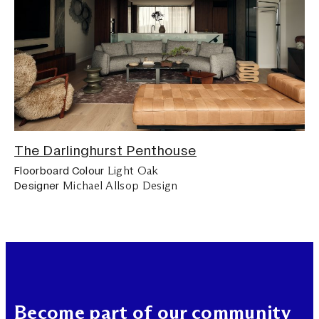
The Darlinghurst Penthouse
Light Oak
Floorboard Colour
Michael Allsop Design
Designer
Become part of our community