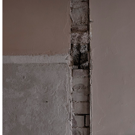
Shop
Contact