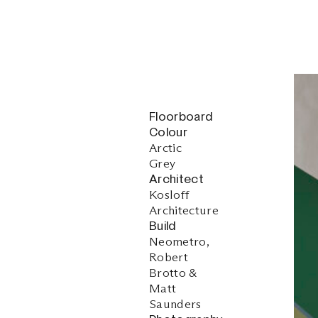
Floorboard
Colour
Arctic
Grey
Architect
Kosloff
Architecture
Build
Neometro,
Robert
Brotto &
Matt
Saunders