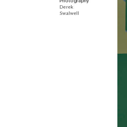
Photography
Derek
Swalwell