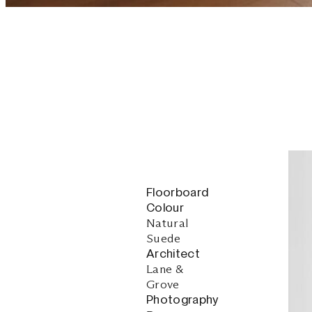
Floorboard
Colour
Natural
Suede
Architect
Lane &
Grove
Photography