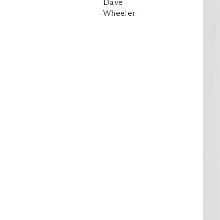
Dave
Wheeler