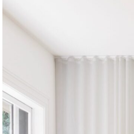
Shop
Contact