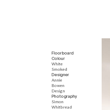
Floorboard
Colour
White
Smoked
Designer
Annie
Bowen
Design
Photography
Simon
Whitbread