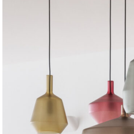
Shop
Contact