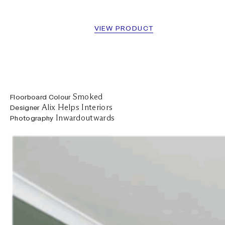
VIEW PRODUCT
Smoked
Floorboard Colour
Alix Helps Interiors
Designer
Inwardoutwards
Photography