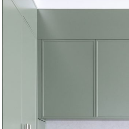
Search ...