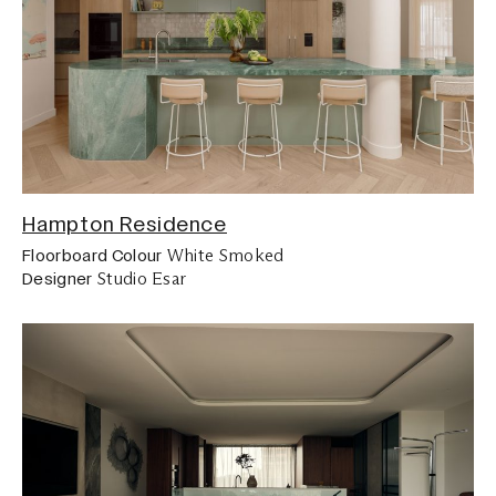
Hampton Residence
White Smoked
Floorboard Colour
Studio Esar
Designer