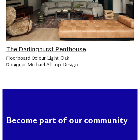
The Darlinghurst Penthouse
Light Oak
Floorboard Colour
Michael Allsop Design
Designer
Become part of our community