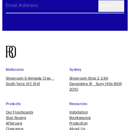
Melbourne
Sydney
Showroom 9 Almeida Cres,
Showroom Shop 2, 249
South Yarra VIC 3141
Devonshire St, Surry Hills NSW
2010
Products
Resources
Our Floorboards
Installation
Stair Nosing
Maintenance
Aftercare
Production
Clearance
About Us