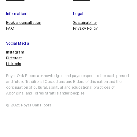
Information
Legal
Book a consultation
Sustainability
FAQ
Privacy Policy
Social Media
Instagram
Pinterest
LinkedIn
Royal Oak Floors acknowledges and pays respect to the past, present
and future Traditional Custodians and Elders of this nation and the
continuation of cultural, spiritual and educational practices of
Aboriginal and Torres Strait Islander peoples.
© 2025 Royal Oak Floors