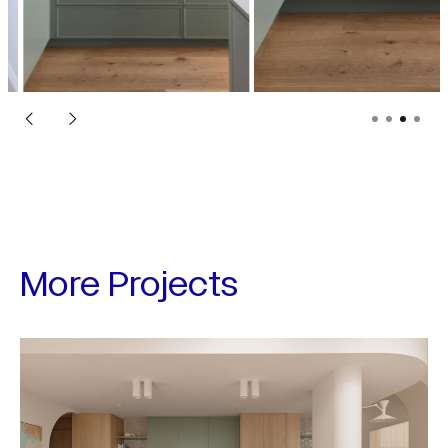
More Projects