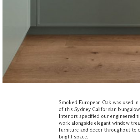
Smoked European Oak was used in th
of this Sydney Californian bungalow
Interiors specified our engineered t
work alongside elegant window tre
furniture and decor throughout to c
bright space.