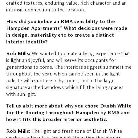
crafted textures, enduring value, rich character and an
intrinsic connection to the location.
How did you imbue an RMA sensibility to the
Hampden Apartments? What decisions
were made
in design, materiality etc to create a distinct
interior identity?
Rob Mills:
We wanted to create a living experience that
is light and joyful, and will serve its occupants for
generations to come. The interiors suggest summertime
throughout the year, which can be seen in the light
palette with subtle earthy tones, and in the large
signature arched windows which fill the living spaces
with sunlight.
Tell us a bit more about why you chose Danish White
for the flooring throughout
Hampden by RMA and
how it fits this broader interior aesthetic.
Rob Mills:
The light and fresh tone of Danish White
works as a beautiful base palette within the interior