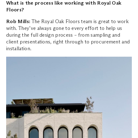
What is the process like working with Royal Oak
Floors?
Rob Mills:
The Royal Oak Floors team is great to work
with. They’ve always gone to every effort to help us
during the full design process – from sampling and
client presentations, right through to procurement and
installation.