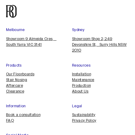
Melbourne
Sydney
Showroom 9 Almeida Cres,
Showroom Shop 2, 249
South Yarra VIC 3141
Devonshire St, Surry Hills NSW
2010
Products
Resources
Our Floorboards
Installation
Stair Nosing
Maintenance
Aftercare
Production
Clearance
About Us
Information
Legal
Book a consultation
Sustainability
FAQ
Privacy Policy