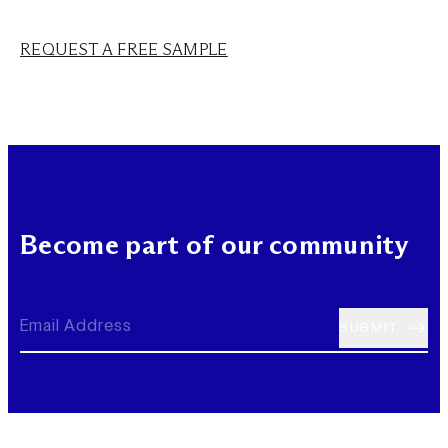
REQUEST A FREE SAMPLE
Become part of our community