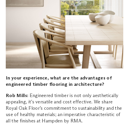
In your experience, what are the advantages of
engineered timber flooring in architecture?
Rob Mills:
Engineered timber is not only aesthetically
appealing, it’s versatile and cost effective. We share
Royal Oak Floor’s commitment to sustainability and the
use of healthy materials; an imperative characteristic of
all the finishes at Hampden by RMA.