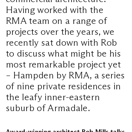
Having worked with the
Search ...
RMA team on a range of
projects over the years, we
recently sat down with Rob
to discuss what might be his
most remarkable project yet
– Hampden by RMA, a series
of nine private residences in
the leafy inner-eastern
suburb of Armadale.
Award-winning architect Rob Mills talks