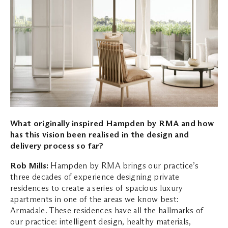
What originally inspired Hampden by RMA and how
has this vision been realised in the
design and
delivery process so far?
Rob Mills:
Hampden by RMA brings our practice’s
three decades of experience designing private
residences to create a series of spacious luxury
apartments in one of the areas we know best:
Armadale. These residences have all the hallmarks of
our practice: intelligent design, healthy materials,