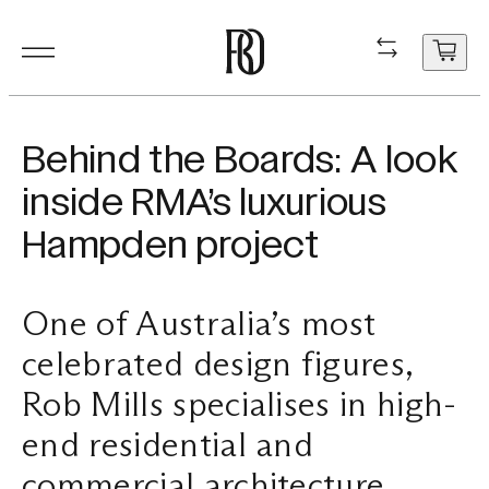
Products
Product
Resourc
In Situ
About
Shop
Contact
Behind the Boards: A look
Resources
inside RMA’s luxurious
Our Floorboa
Installation
Projects
People
Aftercare
General Enqui
Hampden project
In Situ
Your cart
Stair Nosing
Maintenance
Guides
Sustainability
Trade Enquir
is
currently
One of Australia’s most
About
Product FAQ
Production
Careers
Book a consu
empty.
celebrated design figures,
Shop
Rob Mills specialises in high-
Contact
end residential and
commercial architecture.