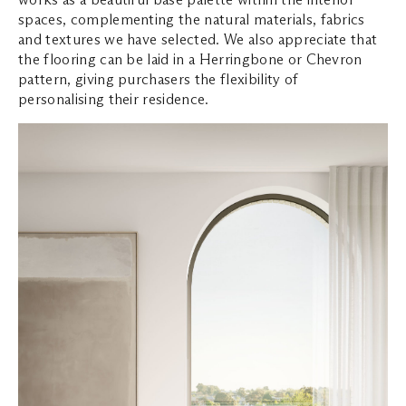
spaces, complementing the natural materials, fabrics
and textures we have selected. We also appreciate that
the flooring can be laid in a Herringbone or Chevron
pattern, giving purchasers the flexibility of
personalising their residence.