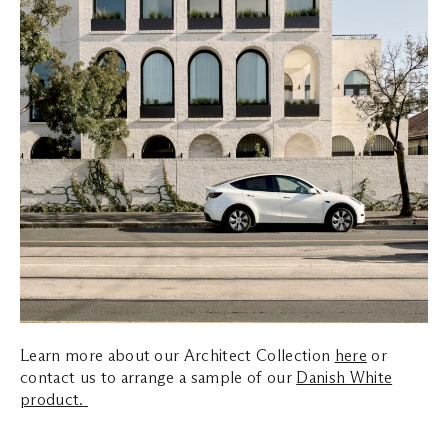
Learn more about our Architect Collection
here
or
contact us to arrange a sample of our
Danish White
product.