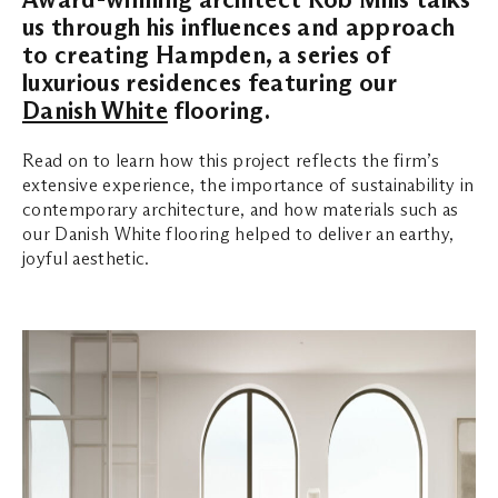
us through his influences and approach
to creating Hampden, a series of
luxurious residences featuring our
Danish White
flooring.
Read on to learn how this project reflects the firm’s
extensive experience, the importance of sustainability in
contemporary architecture, and how materials such as
our Danish White flooring helped to deliver an earthy,
joyful aesthetic.