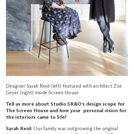
Designer Sarah Reid (left) featured with architect Zoë
Geyer (right) inside Screen House
Tell us more about Studio SR&O’s design scope for
The Screen House and how your personal vision for
the interiors came to life?
Sarah Reid:
Our family was outgrowing the original