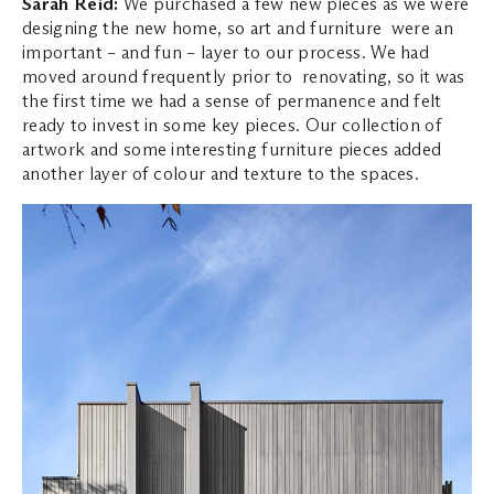
Sarah Reid:
We purchased a few new pieces as we were
designing the new home, so art and furniture were an
important – and fun – layer to our process. We had
moved around frequently prior to renovating, so it was
the first time we had a sense of permanence and felt
ready to invest in some key pieces. Our collection of
artwork and some interesting furniture pieces added
another layer of colour and texture to the spaces.