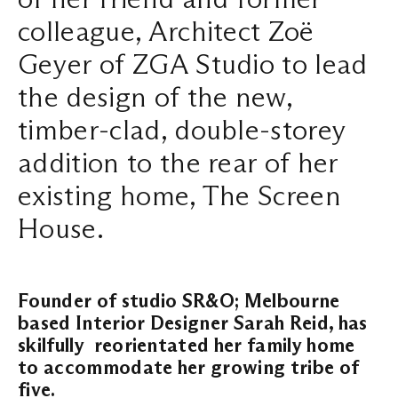
colleague, Architect Zoë
Search ...
Geyer of ZGA Studio to lead
the design of the new,
timber-clad, double-storey
addition to the rear of her
existing home, The Screen
House.
Founder of studio SR&O; Melbourne
based Interior Designer Sarah Reid, has
skilfully reorientated her family home
to accommodate her growing tribe of
five.