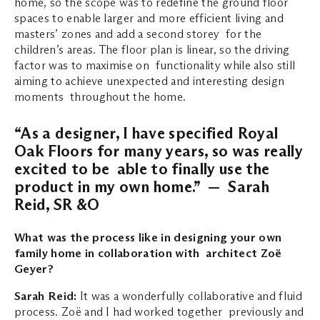
home, so the scope was to redefine the ground floor
spaces to enable larger and more efficient living and
masters’ zones and add a second storey for the
children’s areas. The floor plan is linear, so the driving
factor was to maximise on functionality while also still
aiming to achieve unexpected and interesting design
moments throughout the home.
“As a designer, I have specified Royal
Oak Floors for many years, so was really
excited to be able to finally use the
product in my own home.” — Sarah
Reid, SR &O
What was the process like in designing your own
family home in collaboration with architect Zoë
Geyer?
Sarah Reid:
It was a wonderfully collaborative and fluid
process. Zoë and I had worked together previously and