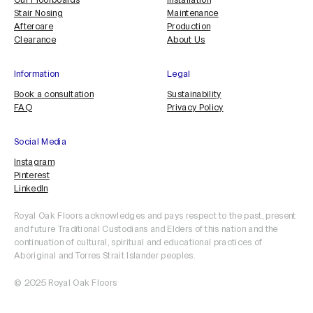
Our Floorboards
Installation
Stair Nosing
Maintenance
Aftercare
Production
Clearance
About Us
Information
Legal
Book a consultation
Sustainability
FAQ
Privacy Policy
Social Media
Instagram
Pinterest
LinkedIn
Royal Oak Floors acknowledges and pays respect to the past, present
and future Traditional Custodians and Elders of this nation and the
continuation of cultural, spiritual and educational practices of
Aboriginal and Torres Strait Islander peoples.
ORDER SAMPLE
© 2025 Royal Oak Floors