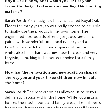
Royal Oak Floors, what would you list as your
favourite design features surrounding this flooring
material?
Sarah Reid:
As a designer, I have specified Royal Oak
Floors for many years, so was really excited to be able
to finally use the product in my own home. The
engineered floorboards offer a gorgeous aesthetic,
paired with wonderful functionality. They add a
beautiful warmth to the main spaces of our home,
whilst also being hard wearing, easy to clean and very
forgiving – making it the perfect choice for a family
home.
How has the renovation and new addition shaped
the way you and your three children now inhabit
the home?
Sarah Reid:
The renovation has allowed us to better
define each space within the home. While downstairs
houses the master zone and family areas, the children’s
bedrooms, bathrooms and play spaces are all located