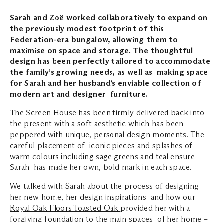
Sarah and Zoë worked collaboratively to expand on
the previously modest footprint of this
Federation-era bungalow, allowing them to
maximise on space and storage. The thoughtful
design has been perfectly tailored to accommodate
the family’s growing needs, as well as making space
for Sarah and her husband’s enviable collection of
modern art and designer furniture.
The Screen House has been firmly delivered back into
the present with a soft aesthetic which has been
peppered with unique, personal design moments. The
careful placement of iconic pieces and splashes of
warm colours including sage greens and teal ensure
Sarah has made her own, bold mark in each space.
We talked with Sarah about the process of designing
her new home, her design inspirations and how our
Royal Oak Floors Toasted Oak
provided her with a
forgiving foundation to the main spaces of her home –