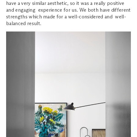
have a very similar aesthetic, so it was a really positive
and engaging experience for us. We both have different
strengths which made for a well-considered and well-
balanced result.