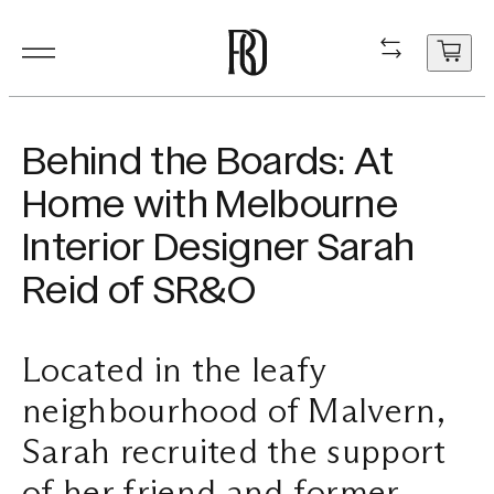
Products
Product
Resourc
In Situ
About
Shop
Contact
Behind the Boards: At
Resources
Home with Melbourne
Our Floorboa
Installation
Projects
People
Aftercare
General Enqui
Interior Designer Sarah
In Situ
Your cart
Stair Nosing
Maintenance
Guides
Sustainability
Trade Enquir
Reid of SR&O
is
currently
About
Product FAQ
Production
Careers
Book a consu
empty.
Located in the leafy
Shop
neighbourhood of Malvern,
Contact
Sarah recruited the support
of her friend and former