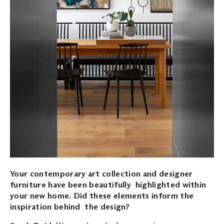
Your contemporary art collection and designer
furniture have been beautifully highlighted within
your new home. Did these elements inform the
inspiration behind the design?