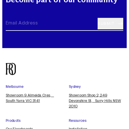
Melbourne
Sydney
Showroom 9 Almeida Cres,
Showroom Shop 2, 249
South Yarra VIC 3141
Devonshire St, Surry Hills NSW
2010
Products
Resources