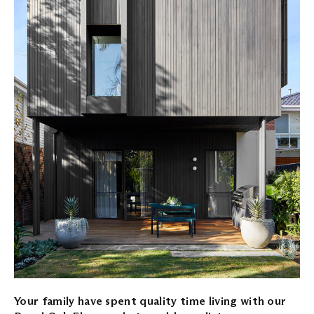
Your family have spent quality time living with our