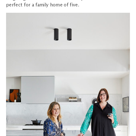
perfect for a family home of five.