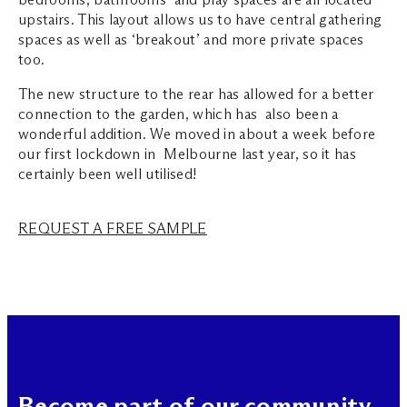
upstairs. This layout allows us to have central gathering
spaces as well as ‘breakout’ and more private spaces
too.
The new structure to the rear has allowed for a better
connection to the garden, which has also been a
wonderful addition. We moved in about a week before
our first lockdown in Melbourne last year, so it has
certainly been well utilised!
REQUEST A FREE SAMPLE
Become part of our community