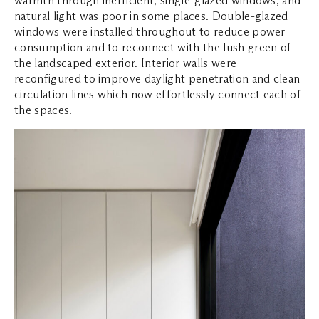
natural light was poor in some places. Double-glazed
windows were installed throughout to reduce power
consumption and to reconnect with the lush green of
the landscaped exterior. Interior walls were
reconfigured to improve daylight penetration and clean
circulation lines which now effortlessly connect each of
the spaces.