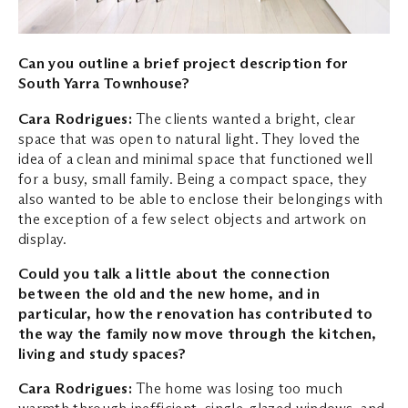
Can you outline a brief project description for
South Yarra Townhouse?
Cara Rodrigues:
The clients wanted a bright, clear
space that was open to natural light. They loved the
idea of a clean and minimal space that functioned well
for a busy, small family. Being a compact space, they
also wanted to be able to enclose their belongings with
the exception of a few select objects and artwork on
display.
Could you talk a little about the connection
between the old and the new home, and in
particular, how the renovation has contributed to
the way the family now move through the kitchen,
living and study spaces?
Cara Rodrigues:
The home was losing too much
warmth through inefficient, single-glazed windows, and