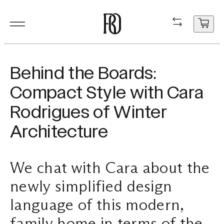
Products
Product
Resourc
In Situ
About
Shop
Contact
Behind the Boards:
Resources
Compact Style with Cara
Our Floorboa
Installation
Projects
People
Aftercare
General Enqui
Rodrigues of Winter
In Situ
Your cart
Stair Nosing
Maintenance
Guides
Sustainability
Trade Enquir
Architecture
is
currently
About
Product FAQ
Production
Careers
Book a consu
empty.
We chat with Cara about the
Shop
newly simplified design
Contact
language of this modern,
family home in terms of the