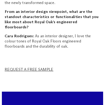
the newly transformed space.
From an interior design viewpoint, what are the
standout characteristics or functionalities that you
like most about Royal Oak’s engineered
floorboards?
Cara Rodrigues:
As an interior designer, I love the
colour tones of Royal Oak Floors engineered
floorboards and the durability of oak.
REQUEST A FREE SAMPLE