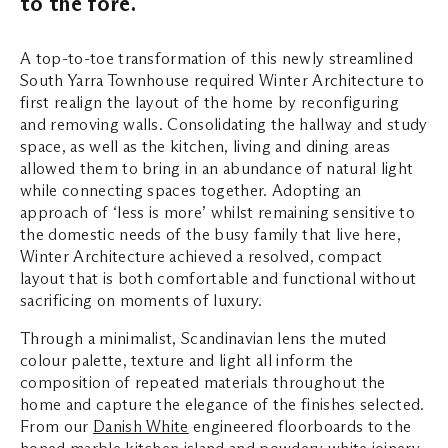
to the fore.
A top-to-toe transformation of this newly streamlined
South Yarra Townhouse required Winter Architecture to
first realign the layout of the home by reconfiguring
and removing walls. Consolidating the hallway and study
space, as well as the kitchen, living and dining areas
allowed them to bring in an abundance of natural light
while connecting spaces together. Adopting an
approach of ‘less is more’ whilst remaining sensitive to
the domestic needs of the busy family that live here,
Winter Architecture achieved a resolved, compact
layout that is both comfortable and functional without
sacrificing on moments of luxury.
Through a minimalist, Scandinavian lens the muted
colour palette, texture and light all inform the
composition of repeated materials throughout the
home and capture the elegance of the finishes selected.
From our
Danish White
engineered floorboards to the