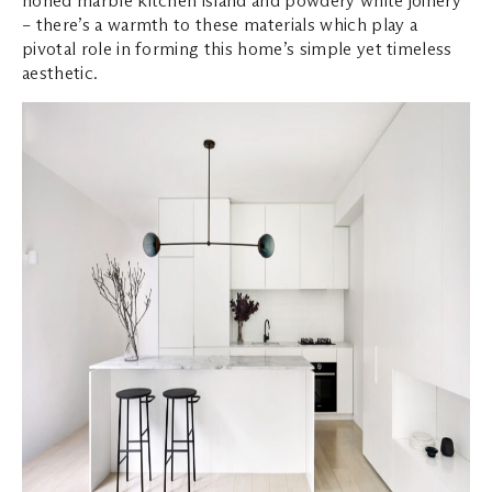
honed marble kitchen island and powdery white joinery
– there’s a warmth to these materials which play a
pivotal role in forming this home’s simple yet timeless
aesthetic.