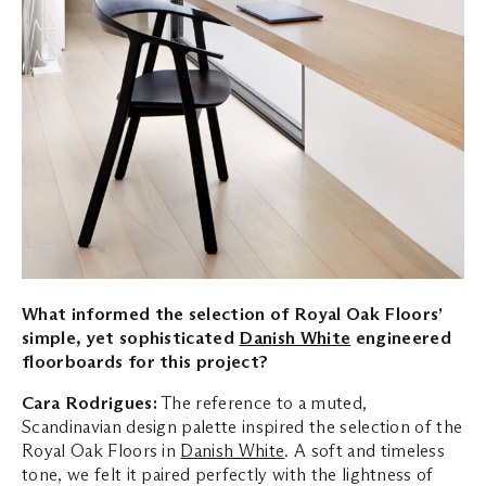
What informed the selection of Royal Oak Floors’
simple, yet sophisticated
Danish White
engineered
floorboards for this project?
Cara Rodrigues:
The reference to a muted,
Scandinavian design palette inspired the selection of the
Royal Oak Floors in
Danish White
. A soft and timeless
tone, we felt it paired perfectly with the lightness of