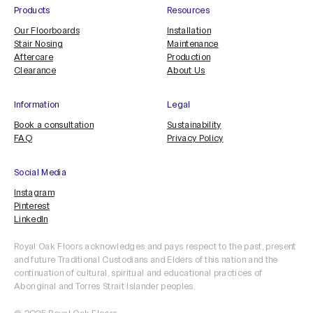
Products
Resources
Our Floorboards
Installation
Stair Nosing
Maintenance
Aftercare
Production
Clearance
About Us
Information
Legal
Book a consultation
Sustainability
FAQ
Privacy Policy
Social Media
Instagram
Pinterest
LinkedIn
Royal Oak Floors acknowledges and pays respect to the past, present
and future Traditional Custodians and Elders of this nation and the
continuation of cultural, spiritual and educational practices of
Aboriginal and Torres Strait Islander peoples.
ORDER SAMPLE