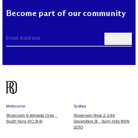
Become part of our community
Melbourne
Sydney
Showroom 9 Almeida Cres,
Showroom Shop 2, 249
South Yarra VIC 3141
Devonshire St, Surry Hills NSW
2010