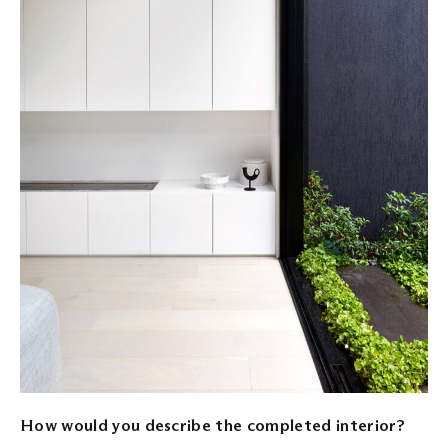
How would you describe the completed interior?