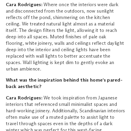
Cara Rodrigues:
Where once the interiors were dark
and disconnected from the outdoors, now sunlight
reflects off the pond, shimmering on the kitchen
ceiling. We treated natural light almost as a material
itself. The design filters the light, allowing it to reach
deep into all spaces. Muted finishes of pale oak
flooring, white joinery, walls and ceilings reflect daylight
deep into the interior and ceiling lights have been
replaced with wall lights to better accentuate the
spaces. Wall lighting is kept dim to gently evoke an
urban ambience.
What was the inspiration behind this home’s pared-
back aesthetic?
Cara Rodrigues:
We took inspiration from Japanese
interiors that referenced small minimalist spaces and
hard-working joinery. Additionally, Scandinavian interiors
often make use of a muted palette to assist light to
travel through spaces even in the depths of a dark
winter which was perfect for this west-facing