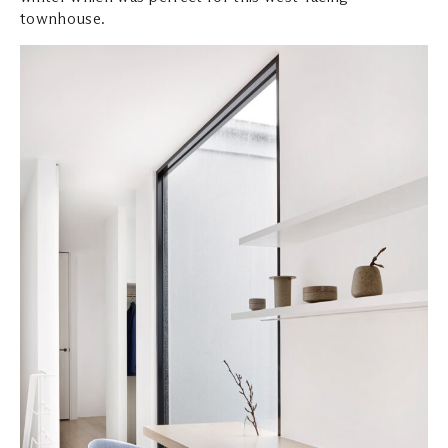
townhouse.