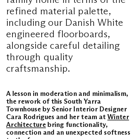
refined material palette,
Search ...
including our Danish White
engineered floorboards,
alongside careful detailing
through quality
craftsmanship.
A lesson in moderation and minimalism,
the rework of this South Yarra
Townhouse by Senior Interior Designer
Cara Rodrigues and her team at
Winter
Architecture
bring functionality,
connection and an unexpected softness