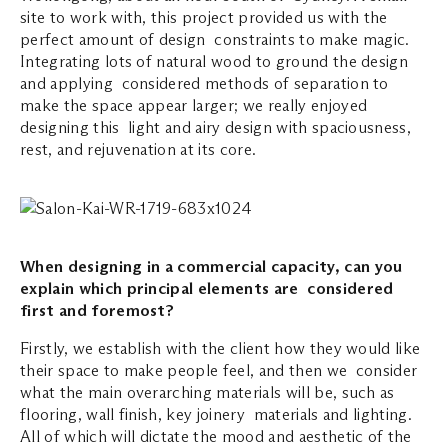
site to work with, this project provided us with the
perfect amount of design constraints to make magic.
Integrating lots of natural wood to ground the design
and applying considered methods of separation to
make the space appear larger; we really enjoyed
designing this light and airy design with spaciousness,
rest, and rejuvenation at its core.
When designing in a commercial capacity, can you
explain which principal elements are considered
first and foremost?
Firstly, we establish with the client how they would like
their space to make people feel, and then we consider
what the main overarching materials will be, such as
flooring, wall finish, key joinery materials and lighting.
All of which will dictate the mood and aesthetic of the