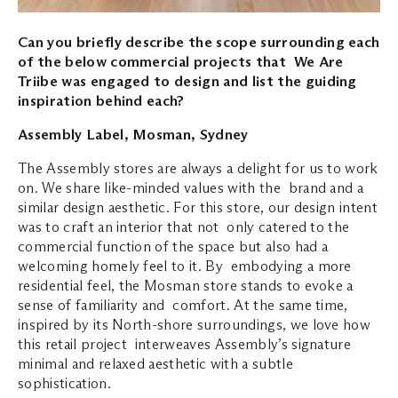
Can you briefly describe the scope surrounding each
of the below commercial projects that We Are
Triibe was engaged to design and list the guiding
inspiration behind each?
Assembly Label, Mosman, Sydney
The Assembly stores are always a delight for us to work
on. We share like-minded values with the brand and a
similar design aesthetic. For this store, our design intent
was to craft an interior that not only catered to the
commercial function of the space but also had a
welcoming homely feel to it. By embodying a more
residential feel, the Mosman store stands to evoke a
sense of familiarity and comfort. At the same time,
inspired by its North-shore surroundings, we love how
this retail project interweaves Assembly’s signature
minimal and relaxed aesthetic with a subtle
sophistication.