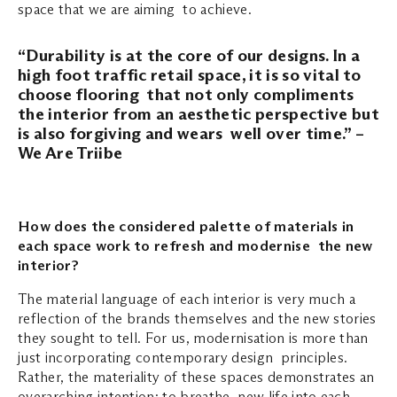
space that we are aiming to achieve.
“Durability is at the core of our designs. In a
high foot traffic retail space, it is so vital to
choose flooring that not only compliments
the interior from an aesthetic perspective but
is also forgiving and wears well over time.” –
We Are Triibe
How does the considered palette of materials in
each space work to refresh and modernise the new
interior?
The material language of each interior is very much a
reflection of the brands themselves and the new stories
they sought to tell. For us, modernisation is more than
just incorporating contemporary design principles.
Rather, the materiality of these spaces demonstrates an
overarching intention; to breathe new life into each