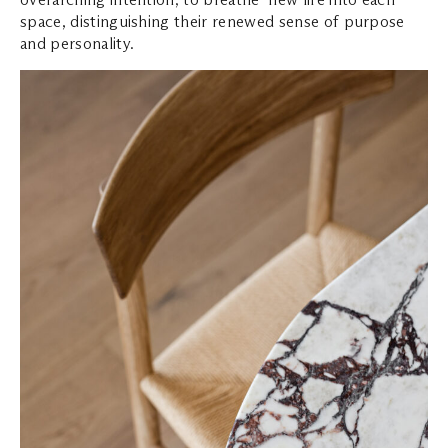
space, distinguishing their renewed sense of purpose
and personality.