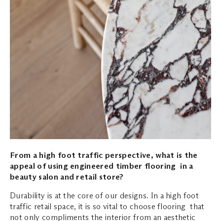
From a high foot traffic perspective, what is the
appeal of using engineered timber flooring in a
beauty salon and retail store?
Durability is at the core of our designs. In a high foot
traffic retail space, it is so vital to choose flooring that
not only compliments the interior from an aesthetic