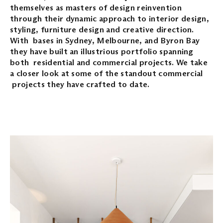
themselves as masters of design reinvention
through their dynamic approach to interior design,
styling, furniture design and creative direction.
With bases in Sydney, Melbourne, and Byron Bay
they have built an illustrious portfolio spanning
both residential and commercial projects. We take
a closer look at some of the standout commercial
projects they have crafted to date.