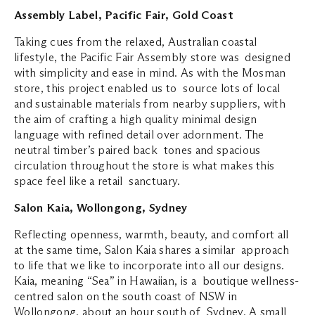
Assembly Label, Pacific Fair, Gold Coast
Taking cues from the relaxed, Australian coastal
lifestyle, the Pacific Fair Assembly store was designed
with simplicity and ease in mind. As with the Mosman
store, this project enabled us to source lots of local
and sustainable materials from nearby suppliers, with
the aim of crafting a high quality minimal design
language with refined detail over adornment. The
neutral timber’s paired back tones and spacious
circulation throughout the store is what makes this
space feel like a retail sanctuary.
Salon Kaia, Wollongong, Sydney
Reflecting openness, warmth, beauty, and comfort all
at the same time, Salon Kaia shares a similar approach
to life that we like to incorporate into all our designs.
Kaia, meaning “Sea” in Hawaiian, is a boutique wellness-
centred salon on the south coast of NSW in
Wollongong, about an hour south of Sydney. A small