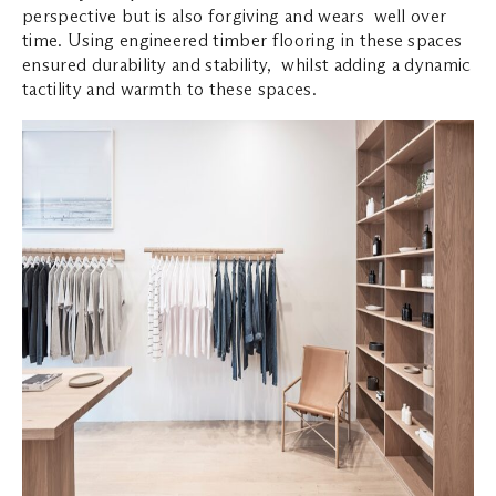
perspective but is also forgiving and wears well over
time. Using engineered timber flooring in these spaces
ensured durability and stability, whilst adding a dynamic
tactility and warmth to these spaces.