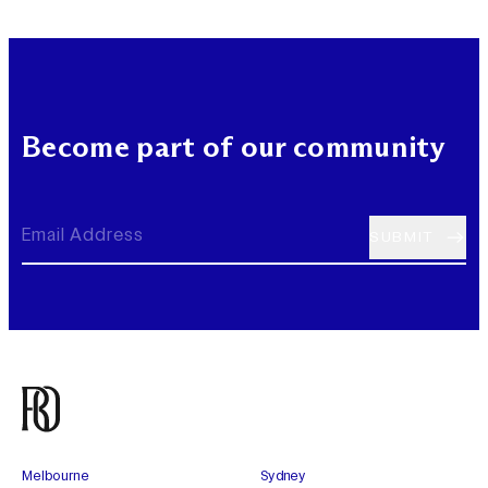
Become part of our community
Melbourne
Sydney