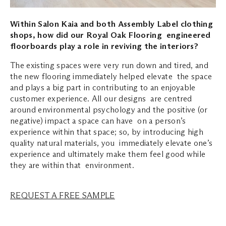
Within Salon Kaia and both Assembly Label clothing
shops, how did our Royal Oak Flooring engineered
floorboards play a role in reviving the interiors?
The existing spaces were very run down and tired, and
the new flooring immediately helped elevate the space
and plays a big part in contributing to an enjoyable
customer experience. All our designs are centred
around environmental psychology and the positive (or
negative) impact a space can have on a person’s
experience within that space; so, by introducing high
quality natural materials, you immediately elevate one’s
experience and ultimately make them feel good while
they are within that environment.
REQUEST A FREE SAMPLE