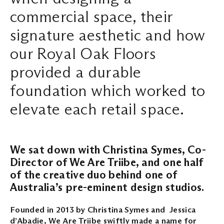
commercial space, their
Search ...
signature aesthetic and how
our Royal Oak Floors
provided a durable
foundation which worked to
elevate each retail space.
We sat down with Christina Symes, Co-
Director of We Are Triibe, and one half
of the creative duo behind one of
Australia’s pre-eminent design studios.
Founded in 2013 by Christina Symes and Jessica
d’Abadie, We Are Triibe swiftly made a name for