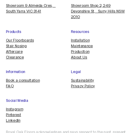
Showroom 9 Almeida Cres,
Showroom Shop 2, 249
South Yarra VIC 3141
Devonshire St, Surry Hills NSW
2010
Products
Resources
Our Floorboards
Installation
Stair Nosing
Maintenance
Aftercare
Production
Clearance
About Us
Information
Legal
Book a consultation
Sustainability
FAQ
Privacy Policy
Social Media
Instagram
Pinterest
LinkedIn
Royal Oak Floors acknowledges and pays respect to the past, present