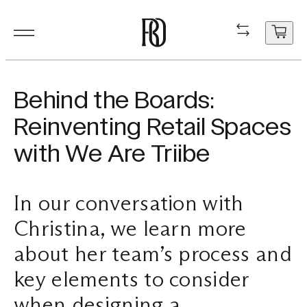
Products
Product
Resourc
In Situ
About
Shop
Contact
Behind the Boards:
Resources
Reinventing Retail Spaces
Our Floorboa
Installation
Projects
People
Aftercare
General Enqui
with We Are Triibe
In Situ
Your cart
Stair Nosing
Maintenance
Guides
Sustainability
Trade Enquir
is
currently
In our conversation with
About
Product FAQ
Production
Careers
Book a consu
empty.
Christina, we learn more
Shop
about her team’s process and
Contact
key elements to consider
when designing a