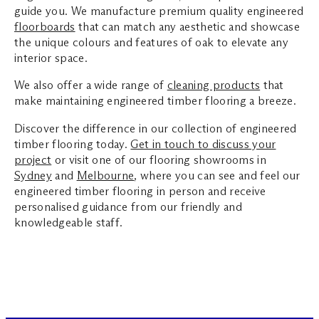
guide you. We manufacture premium quality engineered
floorboards
that can match any aesthetic and showcase
the unique colours and features of oak to elevate any
interior space.
We also offer a wide range of
cleaning products
that
make maintaining engineered timber flooring a breeze.
Discover the difference in our collection of engineered
timber flooring today.
Get in touch to discuss your
project
or visit one of our flooring showrooms in
Sydney
and
Melbourne
, where you can see and feel our
engineered timber flooring in person and receive
personalised guidance from our friendly and
knowledgeable staff.