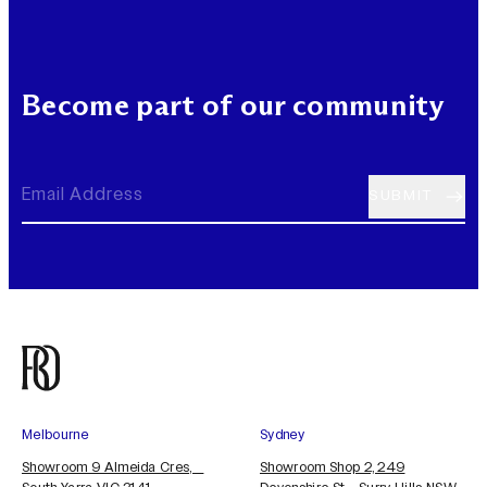
Become part of our community
Melbourne
Sydney
Showroom 9 Almeida Cres,
Showroom Shop 2, 249