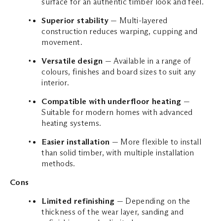
surface for an authentic timber look and feel.
Superior stability
— Multi-layered
construction reduces warping, cupping and
movement.
Versatile design
— Available in a range of
colours, finishes and board sizes to suit any
interior.
Compatible with underfloor heating
—
Suitable for modern homes with advanced
heating systems.
Easier installation
— More flexible to install
than solid timber, with multiple installation
methods.
Cons
Limited refinishing
— Depending on the
thickness of the wear layer, sanding and