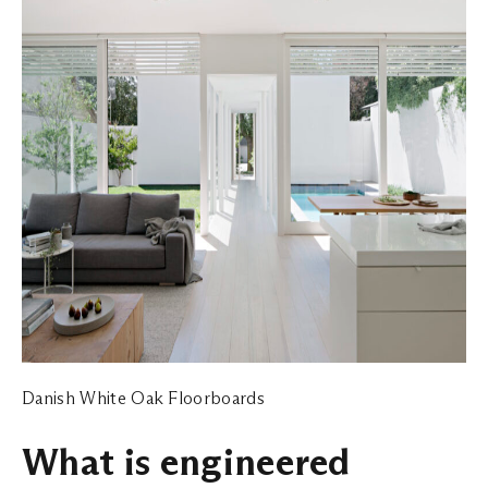
Danish White Oak Floorboards
What is engineered