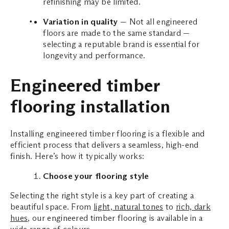
refinishing may be limited.
Variation in quality
— Not all engineered
floors are made to the same standard —
selecting a reputable brand is essential for
longevity and performance.
Engineered timber
flooring installation
Installing engineered timber flooring is a flexible and
efficient process that delivers a seamless, high-end
finish. Here’s how it typically works:
Choose your flooring style
Selecting the right style is a key part of creating a
beautiful space. From
light, natural tones
to
rich, dark
hues
, our engineered timber flooring is available in a
wide range of colours.