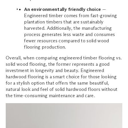
An environmentally friendly choice
—
Engineered timber comes from fast-growing
plantation timbers that are sustainably
harvested. Additionally, the manufacturing
process generates less waste and consumes
fewer resources compared to solid wood
flooring production.
Overall, when comparing engineered timber flooring vs.
solid wood flooring, the former represents a good
investment in longevity and beauty. Engineered
hardwood flooring is a smart choice for those looking
for a stylish option that offers the same beautiful,
natural look and feel of solid hardwood floors without
the time-consuming maintenance and care.