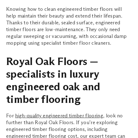
Knowing how to clean engineered timber floors will
help maintain their beauty and extend their lifespan.
Thanks to their durable, sealed surface, engineered
timber floors are low-maintenance. They only need
regular sweeping or vacuuming, with occasional damp
mopping using specialist timber floor cleaners.
Royal Oak Floors —
specialists in luxury
engineered oak and
timber flooring
For
high-quality engineered timber flooring
, look no
further than Royal Oak Floors. If you’re exploring
engineered timber flooring options, including
engineered timber flooring cost, our expert team can