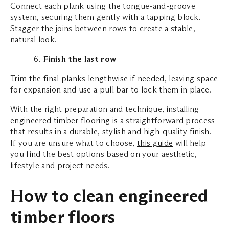
Connect each plank using the tongue-and-groove
system, securing them gently with a tapping block.
Stagger the joins between rows to create a stable,
natural look.
Finish the last row
Trim the final planks lengthwise if needed, leaving space
for expansion and use a pull bar to lock them in place.
With the right preparation and technique, installing
engineered timber flooring is a straightforward process
that results in a durable, stylish and high-quality finish.
If you are unsure what to choose,
this guide
will help
you find the best options based on your aesthetic,
lifestyle and project needs.
How to clean engineered
timber floors