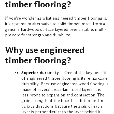
timber flooring?
If you’re wondering what engineered timber flooring is,
it’s a premium alternative to solid timber, made from a
genuine hardwood surface layered over a stable, multi-
ply core for strength and durability.
Why use engineered
timber flooring?
Superior durability
— One of the key benefits
of engineered timber flooring is its remarkable
durability. Because engineered wood flooring is
made of several cross-laminated layers, it is
less prone to expansion and contraction. The
grain strength of the boards is distributed in
various directions because the grain of each
layer is perpendicular to the layer behind it.