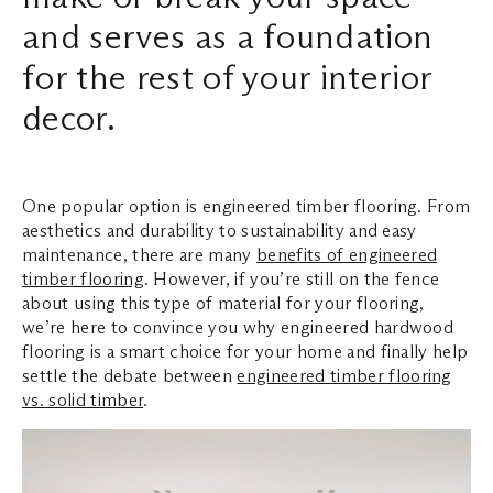
and serves as a foundation
Search ...
for the rest of your interior
decor.
One popular option is engineered timber flooring. From
aesthetics and durability to sustainability and easy
maintenance, there are many
benefits of engineered
timber flooring
. However, if you’re still on the fence
about using this type of material for your flooring,
we’re here to convince you why engineered hardwood
flooring is a smart choice for your home and finally help
settle the debate between
engineered timber flooring
vs. solid timber
.