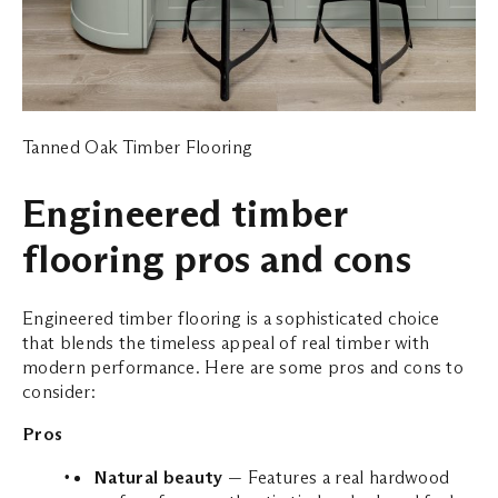
Tanned Oak Timber Flooring
Engineered timber
flooring pros and cons
Engineered timber flooring is a sophisticated choice
that blends the timeless appeal of real timber with
modern performance. Here are some pros and cons to
consider:
Pros
Natural beauty
— Features a real hardwood