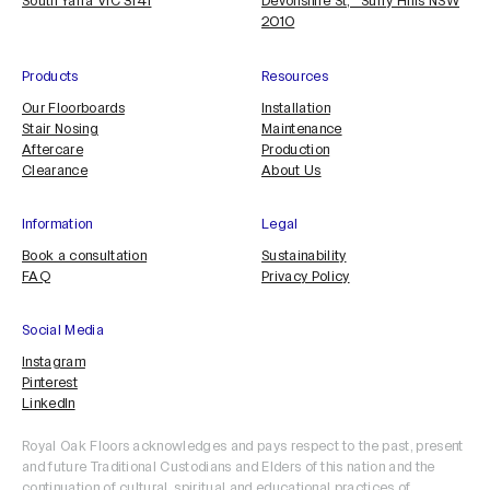
South Yarra VIC 3141
Devonshire St, Surry Hills NSW
2010
Products
Resources
Our Floorboards
Installation
Stair Nosing
Maintenance
Aftercare
Production
Clearance
About Us
Information
Legal
Book a consultation
Sustainability
FAQ
Privacy Policy
Social Media
Instagram
Pinterest
LinkedIn
Royal Oak Floors acknowledges and pays respect to the past, present
and future Traditional Custodians and Elders of this nation and the
continuation of cultural, spiritual and educational practices of