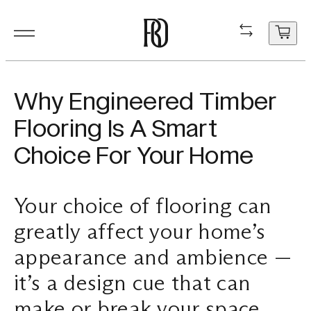
Products
Product
Resourc
In Situ
About
Shop
Contact
Why Engineered Timber
Resources
Flooring Is A Smart
Our Floorboa
Installation
Projects
People
Aftercare
General Enqui
Choice For Your Home
In Situ
Your cart
Stair Nosing
Maintenance
Guides
Sustainability
Trade Enquir
is
currently
Your choice of flooring can
About
Product FAQ
Production
Careers
Book a consu
empty.
greatly affect your home’s
Shop
appearance and ambience —
Contact
it’s a design cue that can
make or break your space