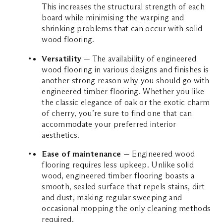
This increases the structural strength of each
board while minimising the warping and
shrinking problems that can occur with solid
wood flooring.
Versatility
— The availability of engineered
wood flooring in various designs and finishes is
another strong reason why you should go with
engineered timber flooring. Whether you like
the classic elegance of oak or the exotic charm
of cherry, you’re sure to find one that can
accommodate your preferred interior
aesthetics.
Ease of maintenance
— Engineered wood
flooring requires less upkeep. Unlike solid
wood, engineered timber flooring boasts a
smooth, sealed surface that repels stains, dirt
and dust, making regular sweeping and
occasional mopping the only cleaning methods
required.