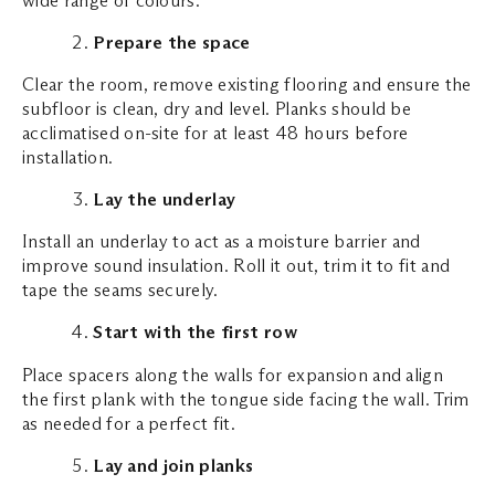
Prepare the space
Clear the room, remove existing flooring and ensure the
subfloor is clean, dry and level. Planks should be
acclimatised on-site for at least 48 hours before
installation.
Lay the underlay
Install an underlay to act as a moisture barrier and
improve sound insulation. Roll it out, trim it to fit and
tape the seams securely.
Start with the first row
Place spacers along the walls for expansion and align
the first plank with the tongue side facing the wall. Trim
as needed for a perfect fit.
Lay and join planks