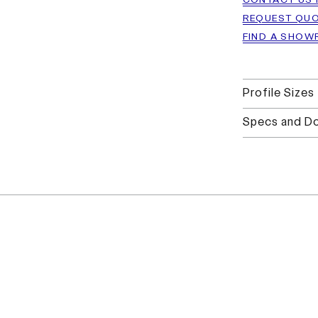
CONTACT US 
REQUEST QU
FIND A SHO
Profile Sizes
Specs and D