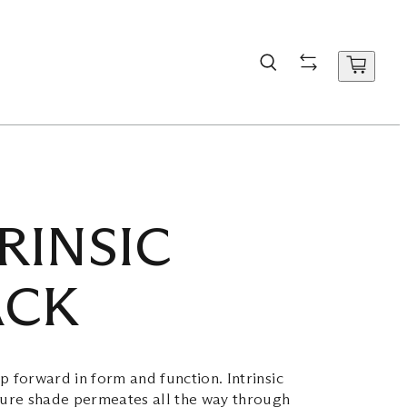
RINSIC
ACK
p forward in form and function. Intrinsic
ture shade permeates all the way through