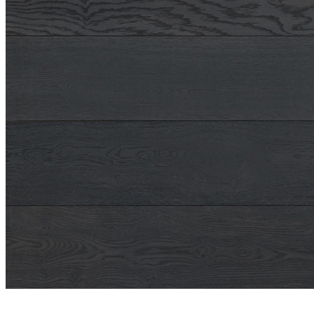
Shop
Contact