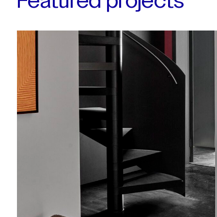
Featured projects