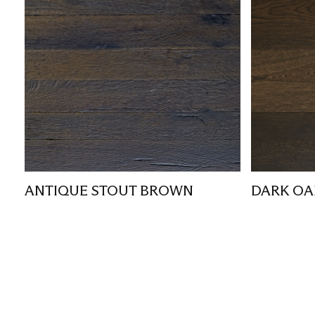
ANTIQUE STOUT BROWN
DARK OA