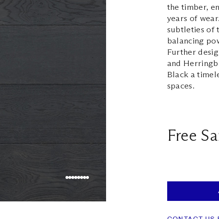
the timber, e
years of wear
subtleties of
balancing pow
Further desig
and Herringbo
Black a timel
spaces.
Free S