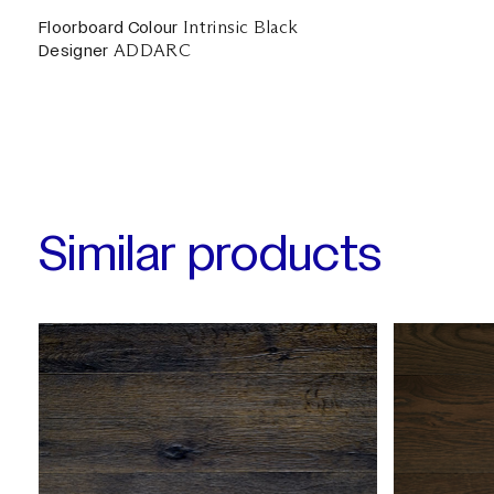
Intrinsic Black
Floorboard Colour
ADDARC
Designer
Similar products