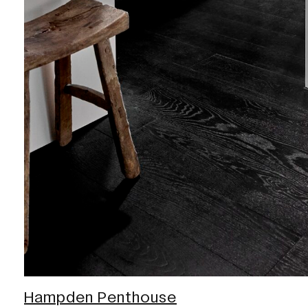
Hampden Penthouse