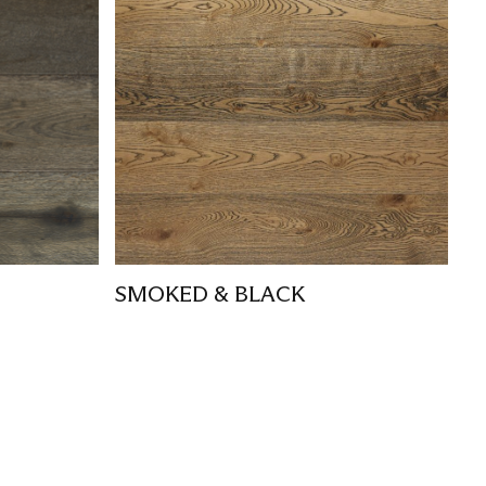
SMOKED & BLACK