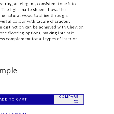
nsuring an elegant, consistent tone into
. The light matte sheen allows the
 the natural wood to shine through,
erful colour with tactile character.
n distinction can be achieved with Chevron
ne flooring options, making Intrinsic
ess complement for all types of interior
ample
COMPARE
ADD TO CART