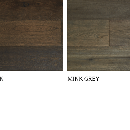
K
MINK GREY